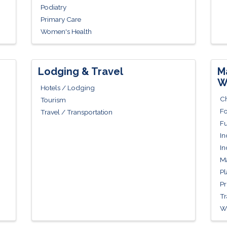
Podiatry
Primary Care
Women's Health
Lodging & Travel
M
W
Hotels / Lodging
Ch
Tourism
Fo
Travel / Transportation
Fu
In
In
Ma
Pl
Pr
Tr
Wh