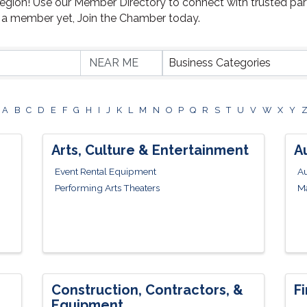
Region! Use our Member Directory to connect with trusted par
t a member yet, Join the Chamber today.
Business Categories
A
B
C
D
E
F
G
H
I
J
K
L
M
N
O
P
Q
R
S
T
U
V
W
X
Y
Arts, Culture & Entertainment
A
Event Rental Equipment
Au
Performing Arts Theaters
Ma
Construction, Contractors, &
F
Equipment