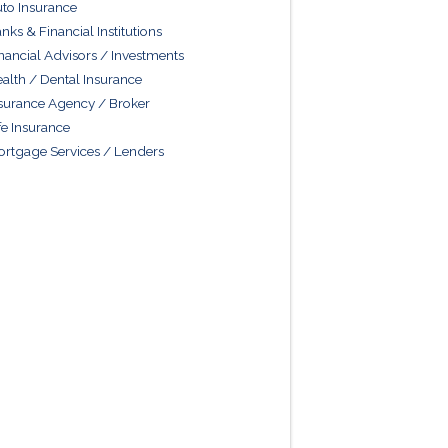
to Insurance
nks & Financial Institutions
nancial Advisors / Investments
alth / Dental Insurance
surance Agency / Broker
fe Insurance
rtgage Services / Lenders