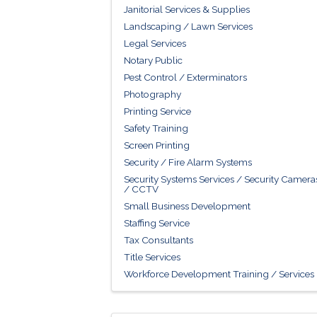
Janitorial Services & Supplies
Landscaping / Lawn Services
Legal Services
Notary Public
Pest Control / Exterminators
Photography
Printing Service
Safety Training
Screen Printing
Security / Fire Alarm Systems
Security Systems Services / Security Camera
/ CCTV
Small Business Development
Staffing Service
Tax Consultants
Title Services
Workforce Development Training / Services