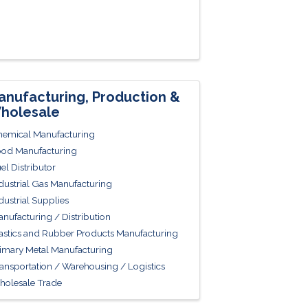
anufacturing, Production &
holesale
emical Manufacturing
od Manufacturing
el Distributor
dustrial Gas Manufacturing
dustrial Supplies
nufacturing / Distribution
astics and Rubber Products Manufacturing
imary Metal Manufacturing
ansportation / Warehousing / Logistics
olesale Trade