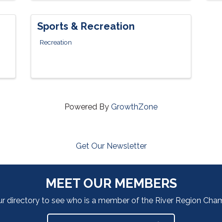
Sports & Recreation
Recreation
Powered By
GrowthZone
Get Our Newsletter
MEET OUR MEMBERS
ur directory to see who is a member of the River Region Ch