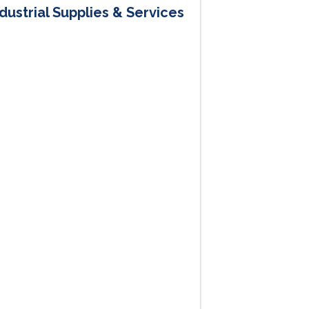
dustrial Supplies & Services