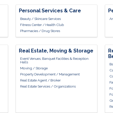
Personal Services & Care
P
Beauty / Skincare Services
An
Fitness Center / Health Club
Pharmacies / Drug Stores
Real Estate, Moving & Storage
R
B
Event Venues, Banquet Facilities & Reception
Halls
Ba
Moving / Storage
Ca
Property Development / Management
Co
Real Estate Agent / Broker
Fa
Real Estate Services / Organizations
Fo
Fo
Gr
Re