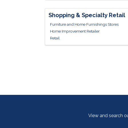
Shopping & Specialty Retail
Furniture and Home Furnishings Stores
Home Improvement Retailer
Retail
View and search o