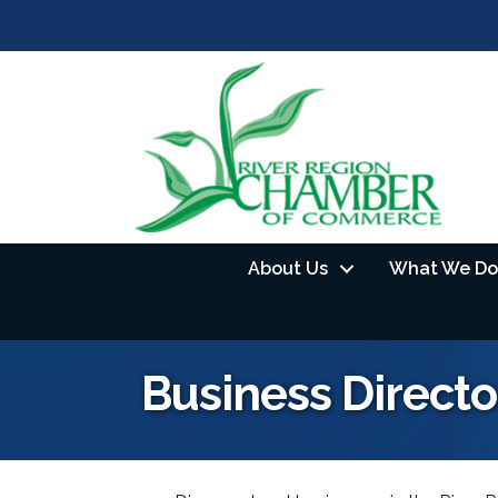
About Us
What We Do
Business Directo