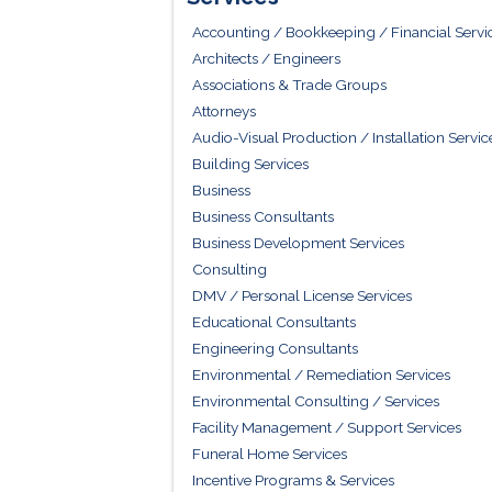
Accounting / Bookkeeping / Financial Servi
Architects / Engineers
Associations & Trade Groups
Attorneys
Audio-Visual Production / Installation Servic
Building Services
Business
Business Consultants
Business Development Services
Consulting
DMV / Personal License Services
Educational Consultants
Engineering Consultants
Environmental / Remediation Services
Environmental Consulting / Services
Facility Management / Support Services
Funeral Home Services
Incentive Programs & Services