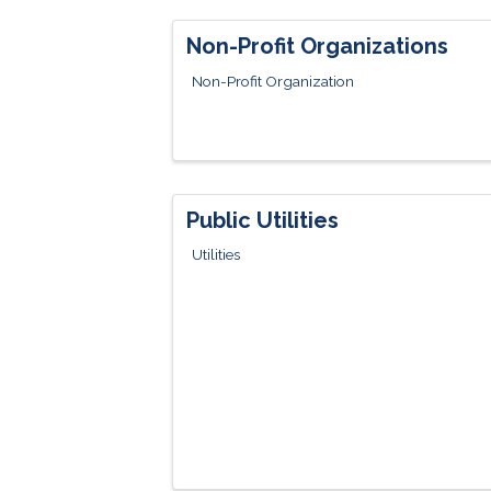
Non-Profit Organizations
Non-Profit Organization
Public Utilities
Utilities