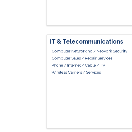
IT & Telecommunications
Computer Networking / Network Security
Computer Sales / Repair Services
Phone / Internet / Cable / TV
Wireless Carriers / Services