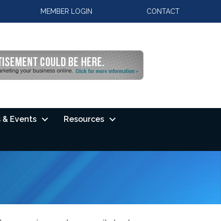
MEMBER LOGIN
CONTACT
 & Events
Resources