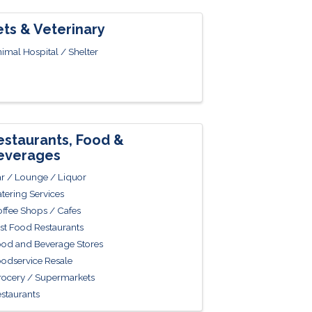
ets & Veterinary
imal Hospital / Shelter
estaurants, Food &
everages
r / Lounge / Liquor
tering Services
ffee Shops / Cafes
st Food Restaurants
od and Beverage Stores
odservice Resale
ocery / Supermarkets
staurants