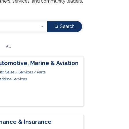
tners, services, and community leaders.
Search
Z
All
utomotive, Marine & Aviation
to Sales / Services / Parts
ritime Services
inance & Insurance