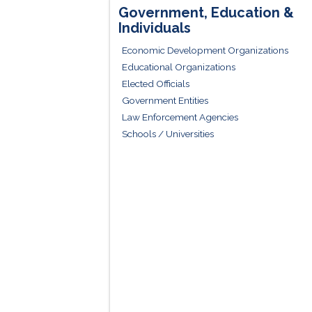
Government, Education &
Individuals
Economic Development Organizations
Educational Organizations
Elected Officials
Government Entities
Law Enforcement Agencies
Schools / Universities