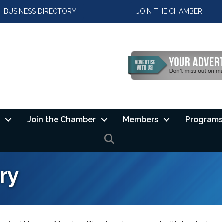
BUSINESS DIRECTORY
JOIN THE CHAMBER
Join the Chamber
Members
Programs
SEARCH
ry