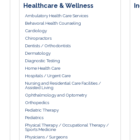
Healthcare & Wellness
In
Ambulatory Health Care Services
Behavoral Health Counseling
Cardiology
Chiropractors
Dentists / Orthodontists
Dermatology
Diagnostic Testing
Home Health Care
Hospitals / Urgent Care
Nursing and Residential Care Facilities /
Assisted Living
Ophthalmology and Optometry
Orthopedics
Pediatric Therapy
Pediatrics
Physical Therapy / Occupational Therapy /
Sports Medicine
Physicians / Surgeons