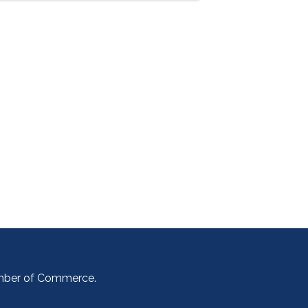
amber of Commerce.