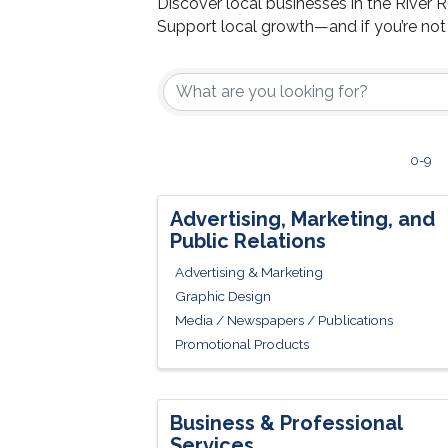
Discover local businesses in the River 
Support local growth—and if you’re no
0-9
Advertising, Marketing, and
Public Relations
Advertising & Marketing
Graphic Design
Media / Newspapers / Publications
Promotional Products
Business & Professional
Services