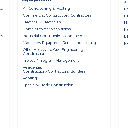
Au
ce
Air Conditioning & Heating
Ba
Commercial Construction/Contractors
Fi
Electrical / Electrician
He
Home Automation Systems
In
es
Industrial Construction/Contractors
Li
Machinery Equipment Rental and Leasing
Mo
Other Heavy and Civil Engineering
Construction
Project / Program Management
Residential
Construction/Contractors/Builders
Roofing
Specialty Trade Construction