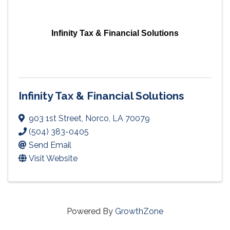
Infinity Tax & Financial Solutions
Infinity Tax & Financial Solutions
903 1st Street
,
Norco
,
LA
70079
(504) 383-0405
Send Email
Visit Website
Powered By
GrowthZone