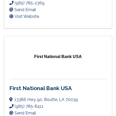
(985) 785-2369
Send Email
Visit Website
First National Bank USA
First National Bank USA
13386 Hwy 90
,
Boutte
,
LA
70039
(985) 785-8411
Send Email