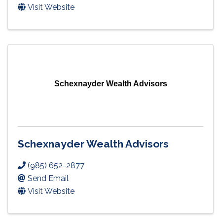
Visit Website
Schexnayder Wealth Advisors
Schexnayder Wealth Advisors
(985) 652-2877
Send Email
Visit Website