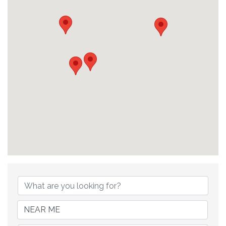
{Directory Results}