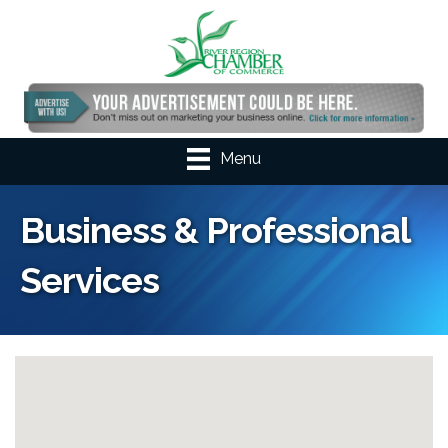
Menu
Business & Professional
Services