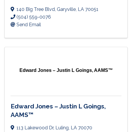
140 Big Tree Blvd
,
Garyville
,
LA
70051
(504) 559-0076
Send Email
Edward Jones – Justin L Goings, AAMS™
Edward Jones – Justin L Goings,
AAMS™
113 Lakewood Dr
,
Luling
,
LA
70070