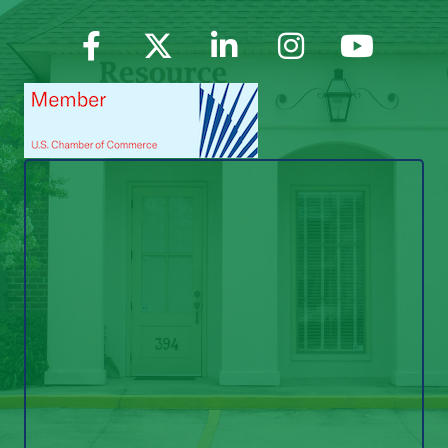
Facebook
Twitter
LinkedIn
Instagram
YouTube