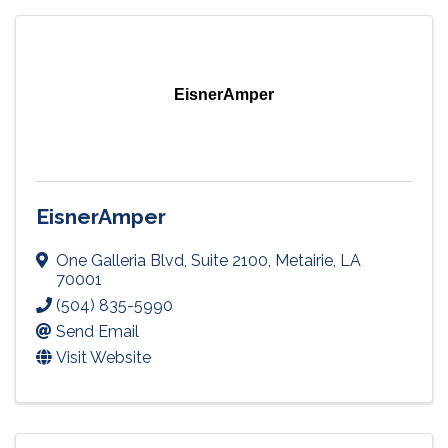
EisnerAmper
EisnerAmper
One Galleria Blvd
,
Suite 2100
,
Metairie
,
LA
70001
(504) 835-5990
Send Email
Visit Website