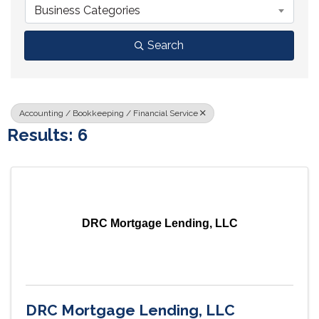
Business Categories
Search
Accounting / Bookkeeping / Financial Service
Results: 6
DRC Mortgage Lending, LLC
DRC Mortgage Lending, LLC