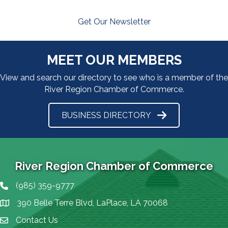
Get Our Newsletter
MEET OUR MEMBERS
View and search our directory to see who is a member of the
River Region Chamber of Commerce.
BUSINESS DIRECTORY
River Region Chamber of Commerce
(985) 359-9777
Phone icon
390 Belle Terre Blvd, LaPlace, LA 70068
map icon
Contact Us
Envelope Icon