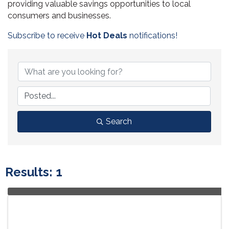
providing valuable savings opportunities to local
consumers and businesses.
Subscribe to receive
Hot Deals
notifications!
Search
Results: 1