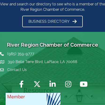
View and search our directory to see who is a member of the
River Region Chamber of Commerce.
BUSINESS DIRECTORY
River Region Chamber of Commerce
(985) 359-9777
Phone icon
390 Belle Terre Blvd, LaPlace, LA 70068
map icon
Contact Us
Envelope Icon
Facebook
Twitter
LinkedIn
Instagram
YouTube