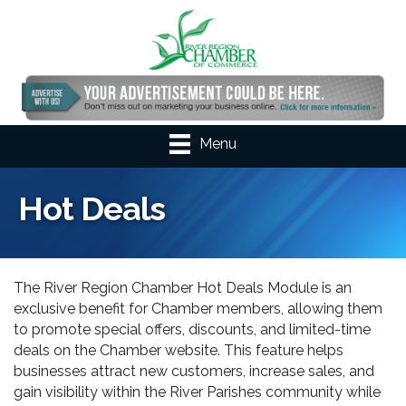
Menu
Hot Deals
The River Region Chamber Hot Deals Module is an
exclusive benefit for Chamber members, allowing them
to promote special offers, discounts, and limited-time
deals on the Chamber website. This feature helps
businesses attract new customers, increase sales, and
gain visibility within the River Parishes community while