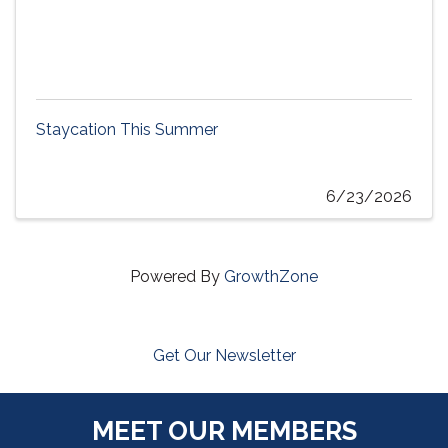
Staycation This Summer
6/23/2026
Powered By
GrowthZone
Get Our Newsletter
MEET OUR MEMBERS