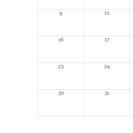
9
10
16
17
23
24
30
31