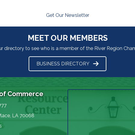
Get Our Newsletter
MEET OUR MEMBERS
ur directory to see who is a member of the River Region Ch
BUSINESS DIRECTORY
 of Commerce
777
Place, LA 70068
s