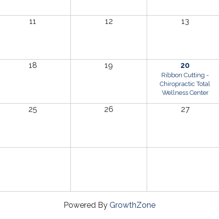
11
12
13
18
19
20
Ribbon Cutting -
Chiropractic Total
Wellness Center
25
26
27
Powered By
GrowthZone