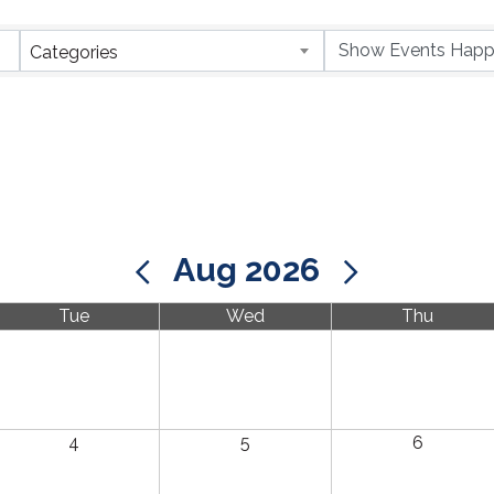
Categories
Aug 2026
Tue
Wed
Thu
4
5
6