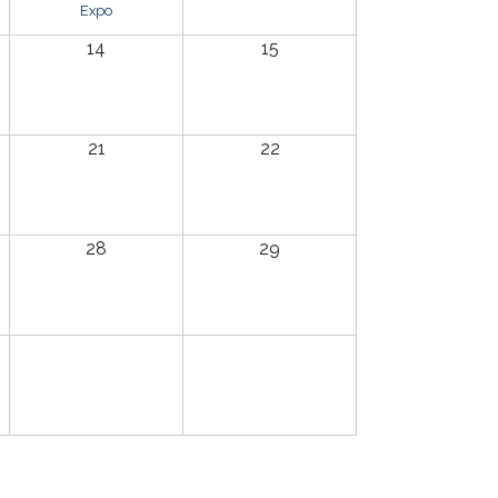
Expo
14
15
21
22
28
29