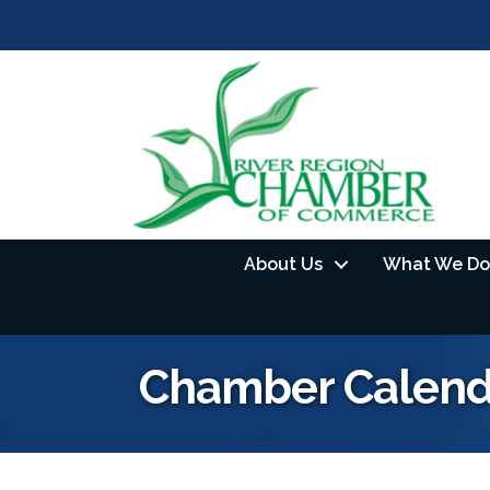
About Us
What We Do
Chamber Calend