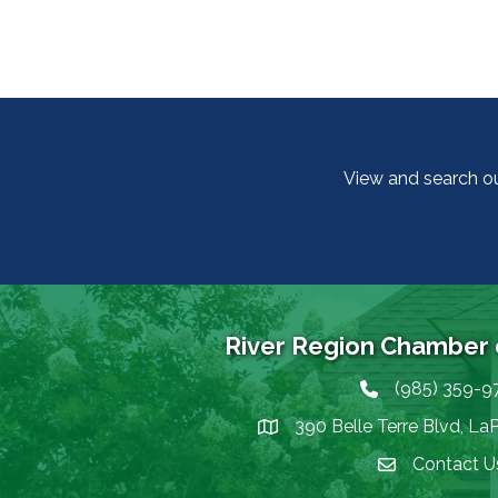
View and search o
River Region Chamber
(985) 359-9
Phone icon
390 Belle Terre Blvd, La
map icon
Contact U
Envelope Icon