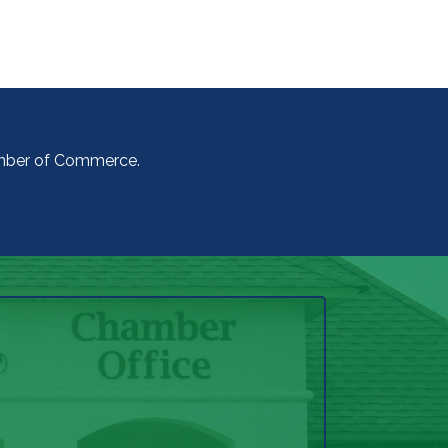
amber of Commerce.