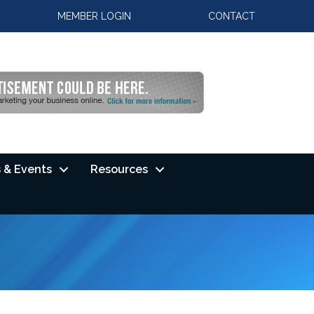
MEMBER LOGIN
CONTACT
 & Events
Resources