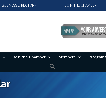
BUSINESS DIRECTORY
JOIN THE CHAMBER
Join the Chamber
Members
Programs
SEARCH
ar