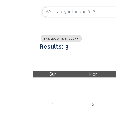
8/8/2026 - 8/8/2027
Results: 3
Sun
Mon
2
3