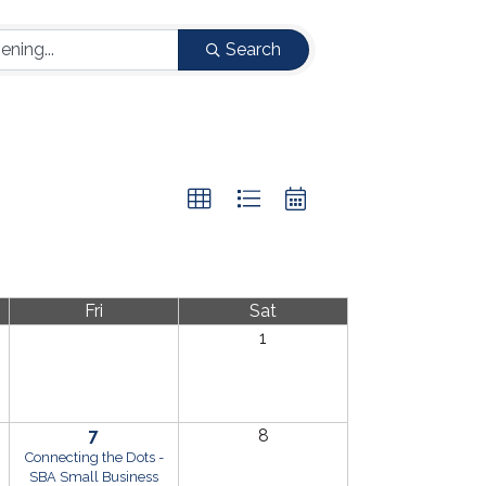
Search
Fri
Sat
1
7
8
Connecting the Dots -
SBA Small Business