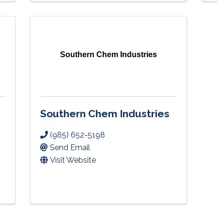
Southern Chem Industries
Southern Chem Industries
(985) 652-5198
Send Email
Visit Website