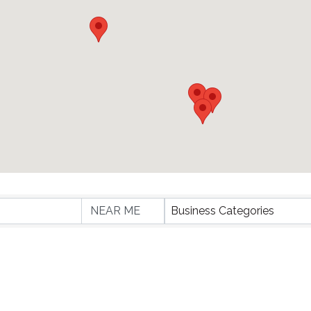
lts}
Business Categories