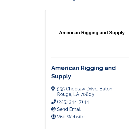
American Rigging and Supply
American Rigging and
Supply
555 Choctaw Drive
,
Baton
Rouge
,
LA
70805
(225) 344-7144
Send Email
Visit Website