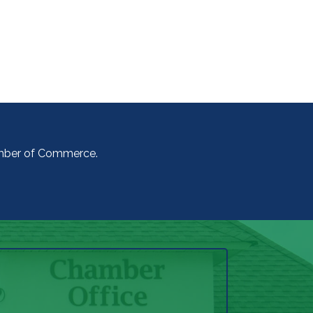
amber of Commerce.