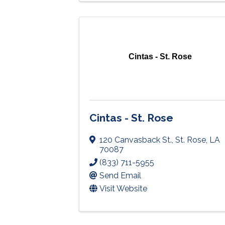
Cintas - St. Rose
Cintas - St. Rose
120 Canvasback St.
,
St. Rose
,
LA
70087
(833) 711-5955
Send Email
Visit Website