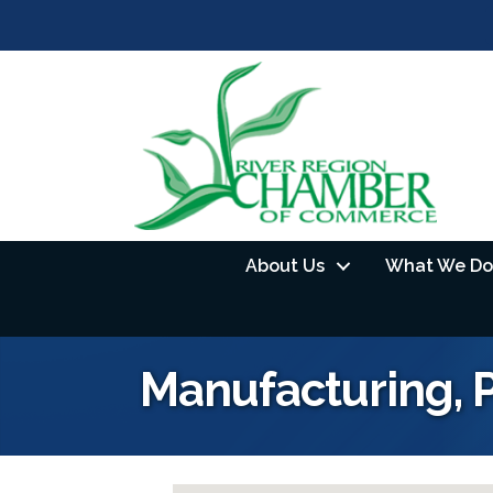
About Us
What We Do
Manufacturing, 