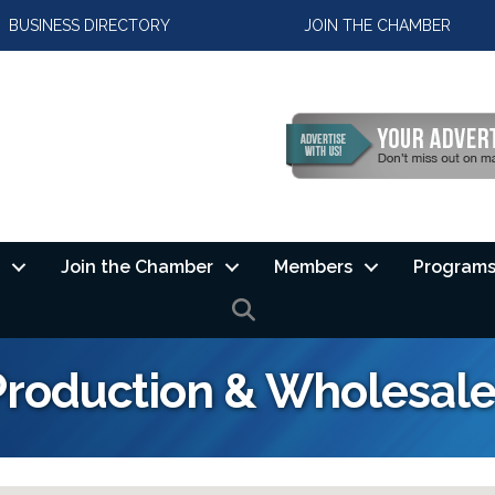
BUSINESS DIRECTORY
JOIN THE CHAMBER
Join the Chamber
Members
Programs
SEARCH
Production & Wholesal