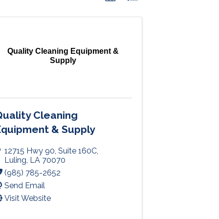
Quality Cleaning Equipment &
Supply
uality Cleaning
Equipment & Supply
12715 Hwy 90
,
Suite 160C
,
Luling
,
LA
70070
(985) 785-2652
Send Email
Visit Website