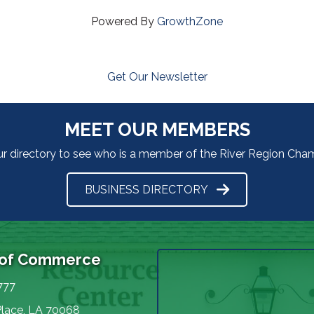
Powered By
GrowthZone
Get Our Newsletter
MEET OUR MEMBERS
ur directory to see who is a member of the River Region Ch
BUSINESS DIRECTORY
 of Commerce
777
Place, LA 70068