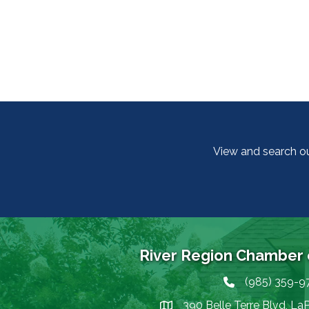
View and search o
River Region Chamber
(985) 359-9
Phone icon
390 Belle Terre Blvd, La
map icon