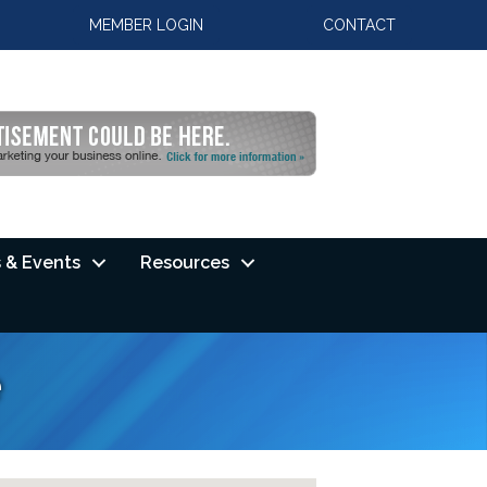
MEMBER LOGIN
CONTACT
 & Events
Resources
e