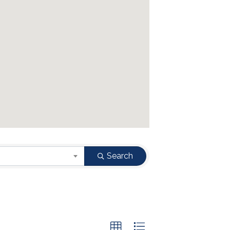
Search