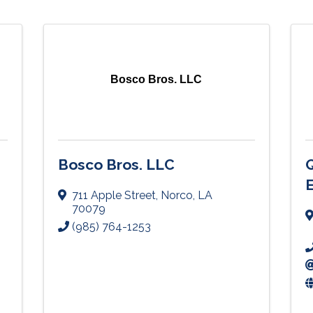
Bosco Bros. LLC
Bosco Bros. LLC
Q
711 Apple Street
,
Norco
,
LA
70079
(985) 764-1253