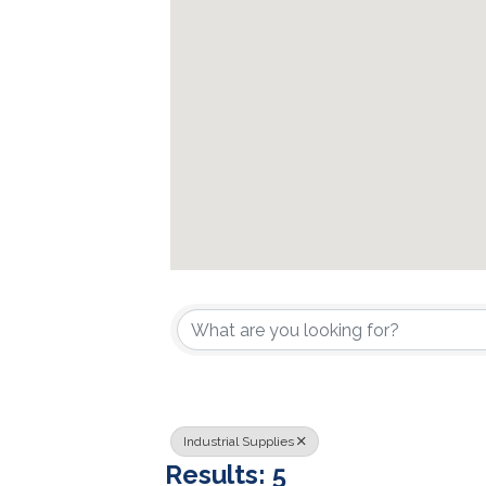
{Directory Resu
Industrial Supplies
Results: 5