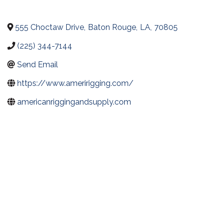
555 Choctaw Drive
,
Baton Rouge
,
LA
,
70805
(225) 344-7144
Send Email
https://www.ameririgging.com/
americanriggingandsupply.com