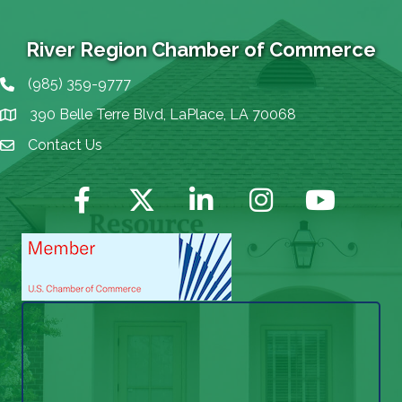
River Region Chamber of Commerce
(985) 359-9777
Phone icon
390 Belle Terre Blvd, LaPlace, LA 70068
map icon
Contact Us
Envelope Icon
Facebook
Twitter
LinkedIn
Instagram
YouTube