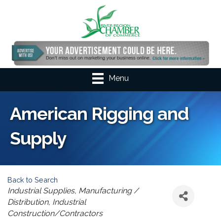
Menu
American Rigging and
Supply
Back to Search
Categories
Industrial Supplies
Manufacturing /
Distribution
Industrial
Construction/Contractors