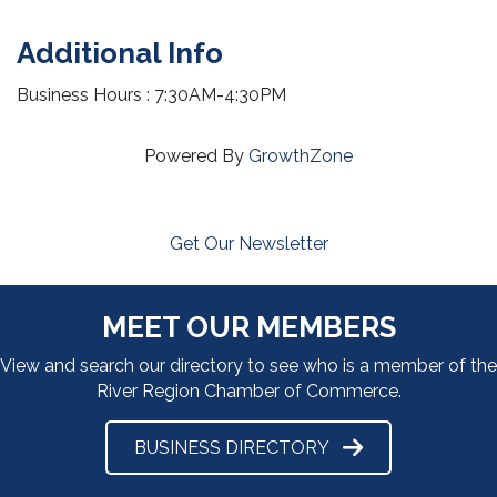
Additional Info
Business Hours : 7:30AM-4:30PM
Powered By
GrowthZone
Get Our Newsletter
MEET OUR MEMBERS
View and search our directory to see who is a member of the
River Region Chamber of Commerce.
BUSINESS DIRECTORY