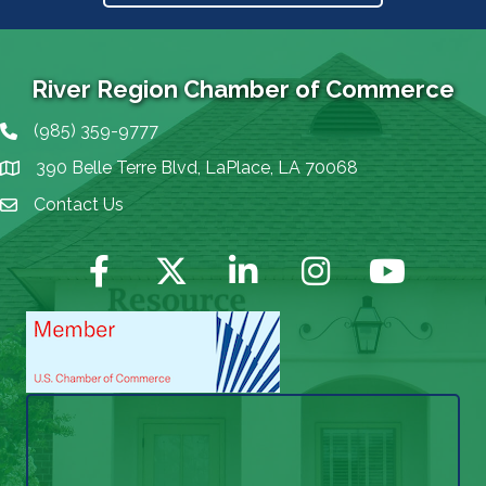
River Region Chamber of Commerce
(985) 359-9777
Phone icon
390 Belle Terre Blvd, LaPlace, LA 70068
map icon
Contact Us
Envelope Icon
Facebook
Twitter
LinkedIn
Instagram
YouTube