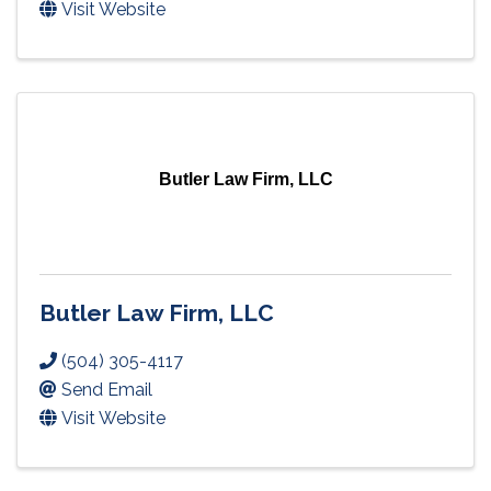
Visit Website
Butler Law Firm, LLC
Butler Law Firm, LLC
(504) 305-4117
Send Email
Visit Website