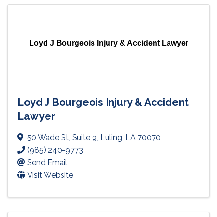
Loyd J Bourgeois Injury & Accident Lawyer
Loyd J Bourgeois Injury & Accident
Lawyer
50 Wade St
,
Suite 9
,
Luling
,
LA
70070
(985) 240-9773
Send Email
Visit Website