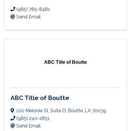
(985) 785-8481
Send Email
ABC Title of Boutte
ABC Title of Boutte
100 Melonie St
,
Suite D
,
Boutte
,
LA
70039
(985) 240-2851
Send Email