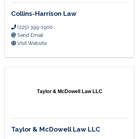
Collins-Harrison Law
(225) 399-1900
Send Email
Visit Website
Taylor & McDowell Law LLC
Taylor & McDowell Law LLC