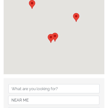
{Directory Results}