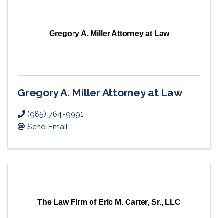
Gregory A. Miller Attorney at Law
Gregory A. Miller Attorney at Law
(985) 764-9991
Send Email
The Law Firm of Eric M. Carter, Sr., LLC