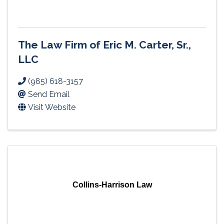
The Law Firm of Eric M. Carter, Sr.,
LLC
(985) 618-3157
Send Email
Visit Website
Collins-Harrison Law