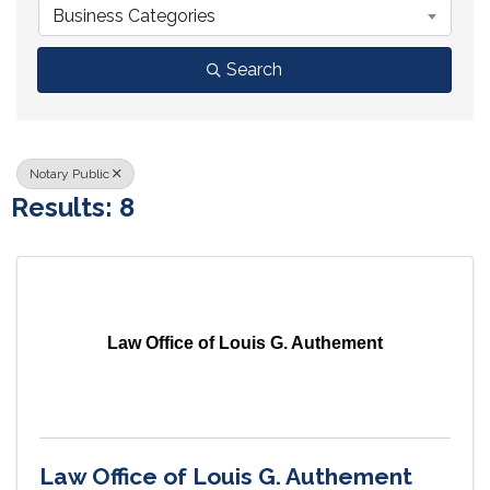
Business Categories
Search
Notary Public
Results: 8
Law Office of Louis G. Authement
Law Office of Louis G. Authement