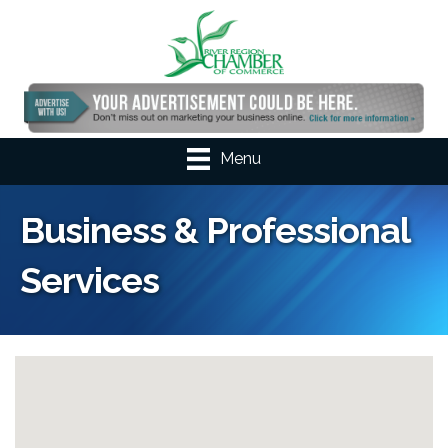
Menu
Business & Professional
Services