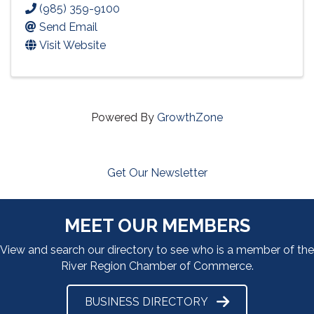
(985) 359-9100
Send Email
Visit Website
Powered By
GrowthZone
Get Our Newsletter
MEET OUR MEMBERS
View and search our directory to see who is a member of the
River Region Chamber of Commerce.
BUSINESS DIRECTORY