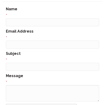
Name
*
Email Address
*
Subject
*
Message
*