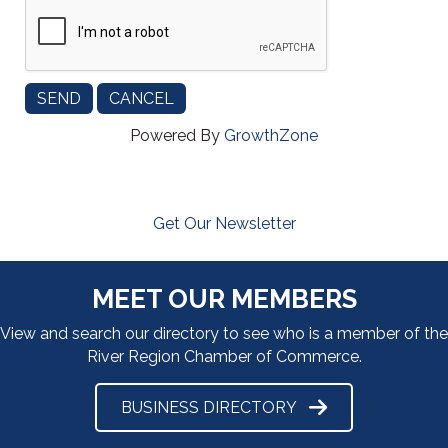
Powered By
GrowthZone
Get Our Newsletter
MEET OUR MEMBERS
View and search our directory to see who is a member of the
River Region Chamber of Commerce.
BUSINESS DIRECTORY