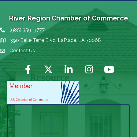
River Region Chamber of Commerce
(985) 359-9777
Phone icon
390 Belle Terre Blvd, LaPlace, LA 70068
map icon
Contact Us
Envelope Icon
Facebook
Twitter
LinkedIn
Instagram
YouTube