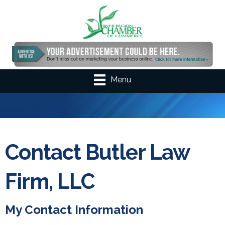
Menu
Contact Butler Law
Firm, LLC
My Contact Information