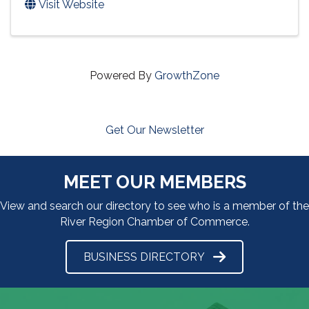
Visit Website
Powered By
GrowthZone
Get Our Newsletter
MEET OUR MEMBERS
View and search our directory to see who is a member of the
River Region Chamber of Commerce.
BUSINESS DIRECTORY