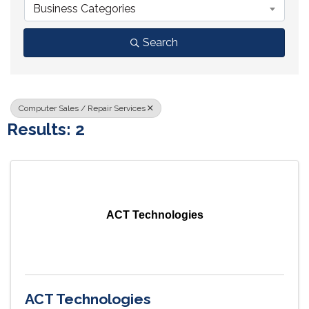
Business Categories
Search
Computer Sales / Repair Services
Results: 2
ACT Technologies
ACT Technologies