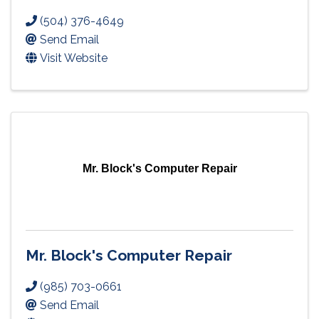
(504) 376-4649
Send Email
Visit Website
Mr. Block's Computer Repair
Mr. Block's Computer Repair
(985) 703-0661
Send Email