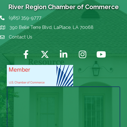
River Region Chamber of Commerce
(985) 359-9777
Phone icon
390 Belle Terre Blvd, LaPlace, LA 70068
map icon
Contact Us
Envelope Icon
Facebook
Twitter
LinkedIn
Instagram
YouTube