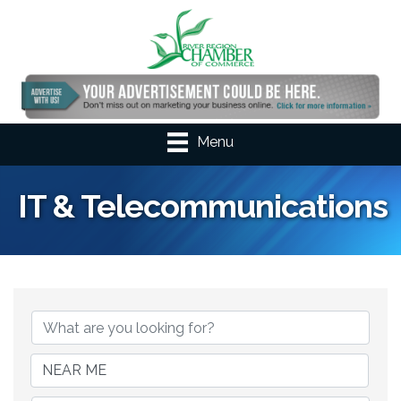
Menu
IT & Telecommunications
{Directory Results}