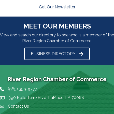
Get Our Newsletter
MEET OUR MEMBERS
View and search our directory to see who is a member of the
River Region Chamber of Commerce.
BUSINESS DIRECTORY
River Region Chamber of Commerce
(985) 359-9777
Phone icon
390 Belle Terre Blvd, LaPlace, LA 70068
map icon
Contact Us
Envelope Icon