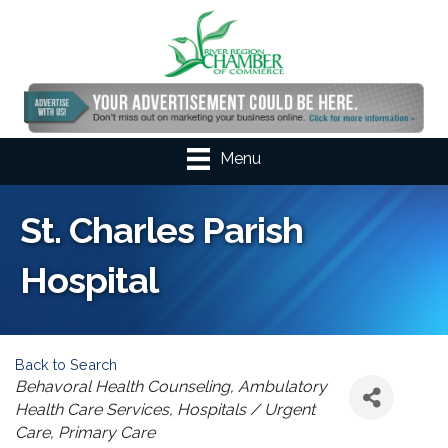
Menu
St. Charles Parish
Hospital
Back to Search
Categories
Behavoral Health Counseling
Ambulatory
Health Care Services
Hospitals / Urgent
Care
Primary Care