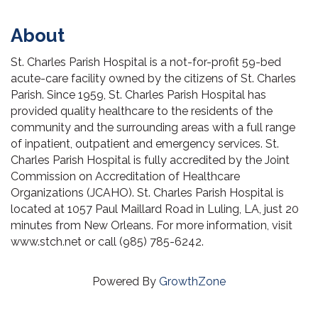
About
St. Charles Parish Hospital is a not-for-profit 59-bed
acute-care facility owned by the citizens of St. Charles
Parish. Since 1959, St. Charles Parish Hospital has
provided quality healthcare to the residents of the
community and the surrounding areas with a full range
of inpatient, outpatient and emergency services. St.
Charles Parish Hospital is fully accredited by the Joint
Commission on Accreditation of Healthcare
Organizations (JCAHO). St. Charles Parish Hospital is
located at 1057 Paul Maillard Road in Luling, LA, just 20
minutes from New Orleans. For more information, visit
www.stch.net or call (985) 785-6242.
Powered By
GrowthZone