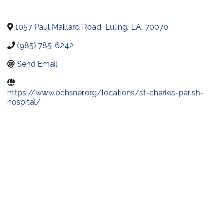
1057 Paul Maillard Road
,
Luling
,
LA
,
70070
(985) 785-6242
Send Email
https://www.ochsner.org/locations/st-charles-parish-
hospital/