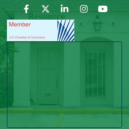
Facebook
Twitter
LinkedIn
Instagram
YouTube