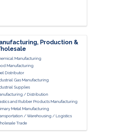
anufacturing, Production &
holesale
emical Manufacturing
od Manufacturing
el Distributor
dustrial Gas Manufacturing
dustrial Supplies
nufacturing / Distribution
astics and Rubber Products Manufacturing
imary Metal Manufacturing
ansportation / Warehousing / Logistics
olesale Trade