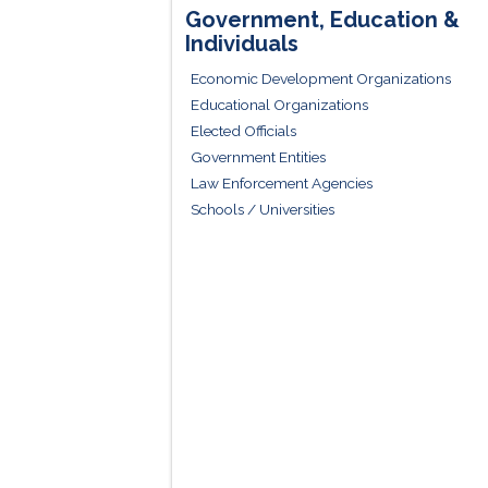
Government, Education &
Individuals
Economic Development Organizations
Educational Organizations
Elected Officials
Government Entities
Law Enforcement Agencies
Schools / Universities