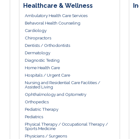
Healthcare & Wellness
In
Ambulatory Health Care Services
Behavoral Health Counseling
Cardiology
Chiropractors
Dentists / Orthodontists
Dermatology
Diagnostic Testing
Home Health Care
Hospitals / Urgent Care
Nursing and Residential Care Facilities /
Assisted Living
Ophthalmology and Optometry
Orthopedics
Pediatric Therapy
Pediatrics
Physical Therapy / Occupational Therapy /
Sports Medicine
Physicians / Surgeons