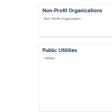
Non-Profit Organizations
Non-Profit Organization
Public Utilities
Utilities