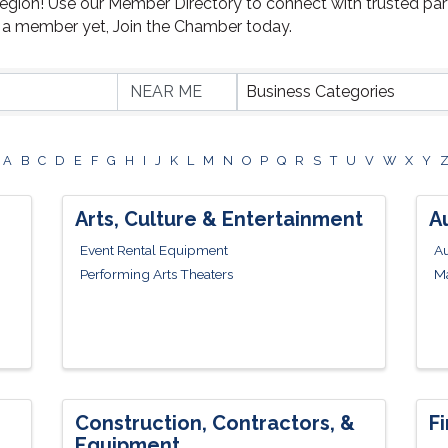
Region! Use our Member Directory to connect with trusted par
t a member yet, Join the Chamber today.
Business Categories
A
B
C
D
E
F
G
H
I
J
K
L
M
N
O
P
Q
R
S
T
U
V
W
X
Y
Arts, Culture & Entertainment
A
Event Rental Equipment
Au
Performing Arts Theaters
Ma
Construction, Contractors, &
F
Equipment