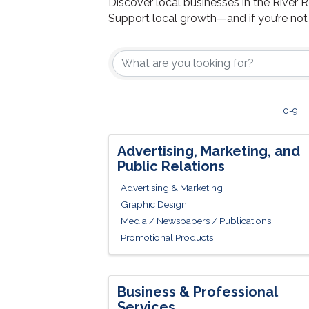
Discover local businesses in the River 
Support local growth—and if you’re no
0-9
Advertising, Marketing, and
Public Relations
Advertising & Marketing
Graphic Design
Media / Newspapers / Publications
Promotional Products
Business & Professional
Services