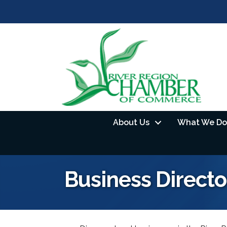
About Us
What We Do
Business Directo