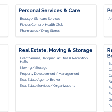
Personal Services & Care
P
Beauty / Skincare Services
An
Fitness Center / Health Club
Pharmacies / Drug Stores
Real Estate, Moving & Storage
R
B
Event Venues, Banquet Facilities & Reception
Halls
Ba
Moving / Storage
Ca
Property Development / Management
Co
Real Estate Agent / Broker
Fa
Real Estate Services / Organizations
Fo
Fo
Gr
Re