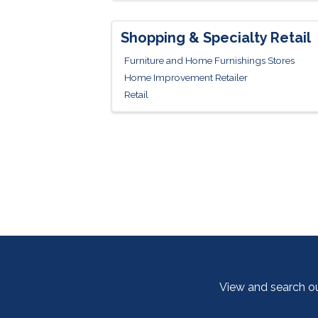
Shopping & Specialty Retail
Furniture and Home Furnishings Stores
Home Improvement Retailer
Retail
View and search o