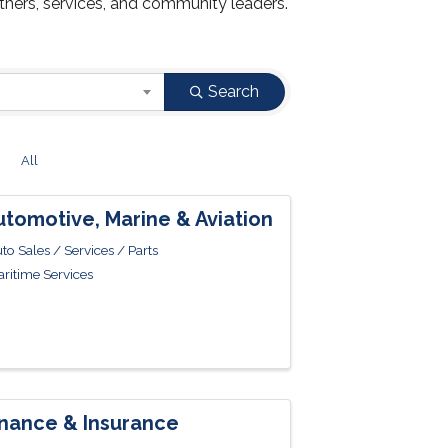
tners, services, and community leaders.
Search
Z
All
utomotive, Marine & Aviation
to Sales / Services / Parts
ritime Services
inance & Insurance