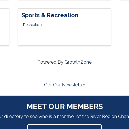
Sports & Recreation
Recreation
Powered By
GrowthZone
Get Our Newsletter
MEET OUR MEMBERS
ur directory to see who is a member of the River Region Ch