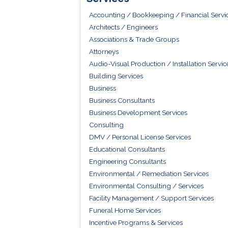
Accounting / Bookkeeping / Financial Servi
Architects / Engineers
Associations & Trade Groups
Attorneys
Audio-Visual Production / Installation Servic
Building Services
Business
Business Consultants
Business Development Services
Consulting
DMV / Personal License Services
Educational Consultants
Engineering Consultants
Environmental / Remediation Services
Environmental Consulting / Services
Facility Management / Support Services
Funeral Home Services
Incentive Programs & Services