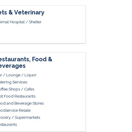
ets & Veterinary
imal Hospital / Shelter
estaurants, Food &
everages
r / Lounge / Liquor
tering Services
ffee Shops / Cafes
st Food Restaurants
od and Beverage Stores
odservice Resale
ocery / Supermarkets
staurants