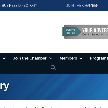
BUSINESS DIRECTORY
JOIN THE CHAMBER
Join the Chamber
Members
Programs
SEARCH
ry