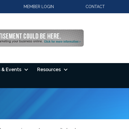
MEMBER LOGIN
CONTACT
 & Events
Resources