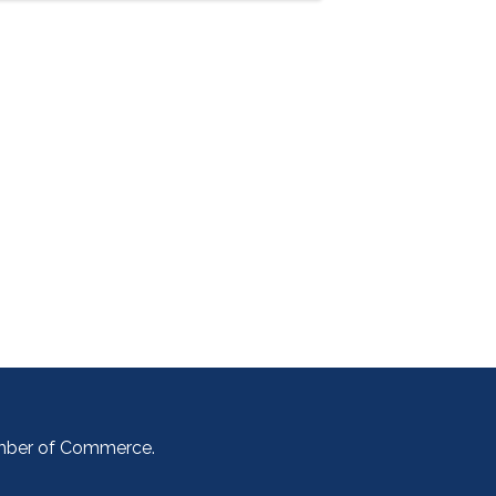
amber of Commerce.