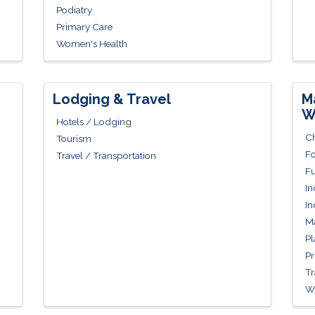
Podiatry
Primary Care
Women's Health
Lodging & Travel
M
W
Hotels / Lodging
Ch
Tourism
Fo
Travel / Transportation
Fu
In
In
Ma
Pl
Pr
Tr
Wh