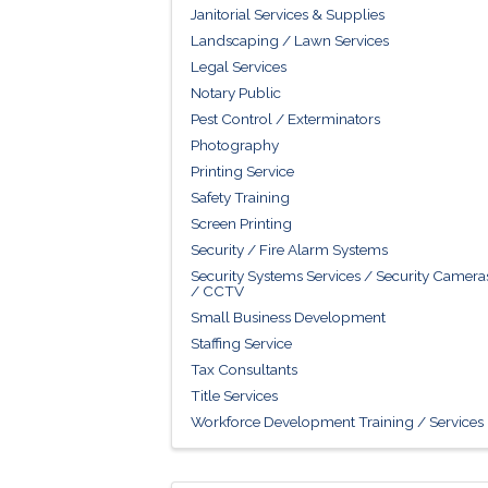
Janitorial Services & Supplies
Landscaping / Lawn Services
Legal Services
Notary Public
Pest Control / Exterminators
Photography
Printing Service
Safety Training
Screen Printing
Security / Fire Alarm Systems
Security Systems Services / Security Camera
/ CCTV
Small Business Development
Staffing Service
Tax Consultants
Title Services
Workforce Development Training / Services