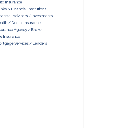
to Insurance
nks & Financial Institutions
nancial Advisors / Investments
alth / Dental Insurance
surance Agency / Broker
fe Insurance
rtgage Services / Lenders