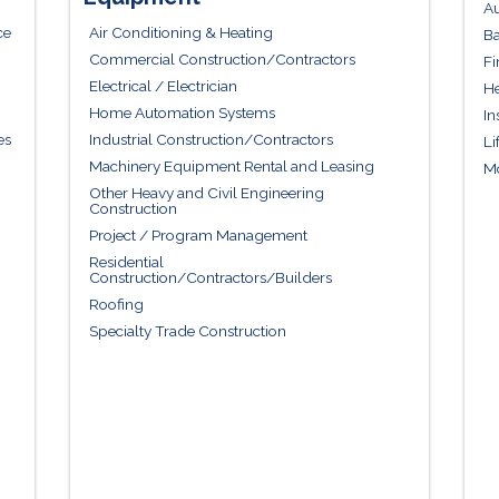
Au
ce
Air Conditioning & Heating
Ba
Commercial Construction/Contractors
Fi
Electrical / Electrician
He
Home Automation Systems
In
es
Industrial Construction/Contractors
Li
Machinery Equipment Rental and Leasing
Mo
Other Heavy and Civil Engineering
Construction
Project / Program Management
Residential
Construction/Contractors/Builders
Roofing
Specialty Trade Construction