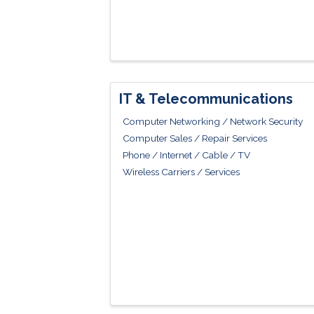
IT & Telecommunications
Computer Networking / Network Security
Computer Sales / Repair Services
Phone / Internet / Cable / TV
Wireless Carriers / Services