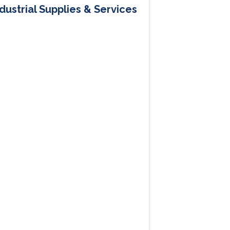
dustrial Supplies & Services