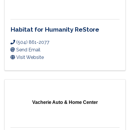
Habitat for Humanity ReStore
(504) 861-2077
Send Email
Visit Website
Vacherie Auto & Home Center