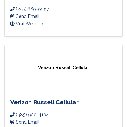
(225) 869-9097
Send Email
Visit Website
Verizon Russell Cellular
Verizon Russell Cellular
(985) 900-4104
Send Email