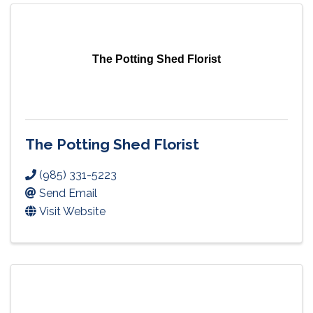
The Potting Shed Florist
The Potting Shed Florist
(985) 331-5223
Send Email
Visit Website