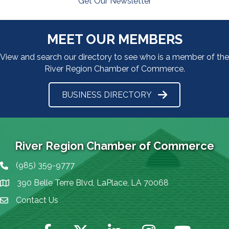
Get Our Newsletter
MEET OUR MEMBERS
View and search our directory to see who is a member of the
River Region Chamber of Commerce.
BUSINESS DIRECTORY
River Region Chamber of Commerce
(985) 359-9777
Phone icon
390 Belle Terre Blvd, LaPlace, LA 70068
map icon
Contact Us
Envelope Icon
Facebook
Twitter
LinkedIn
Instagram
YouTube