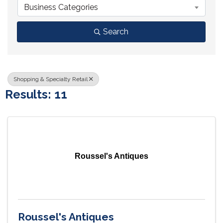
Business Categories
Search
Shopping & Specialty Retail
Results: 11
Roussel's Antiques
Roussel's Antiques