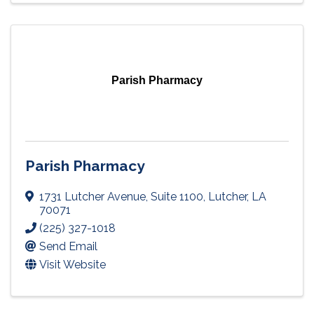
Parish Pharmacy
Parish Pharmacy
1731 Lutcher Avenue
,
Suite 1100
,
Lutcher
,
LA
70071
(225) 327-1018
Send Email
Visit Website