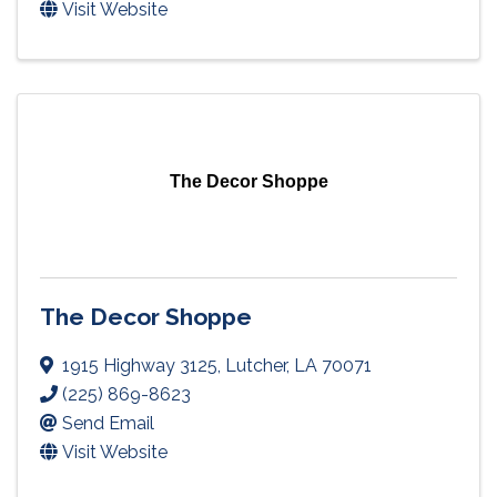
Visit Website
The Decor Shoppe
The Decor Shoppe
1915 Highway 3125
,
Lutcher
,
LA
70071
(225) 869-8623
Send Email
Visit Website