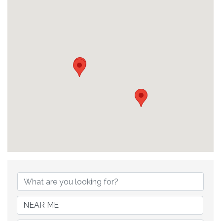
{Directory Results}