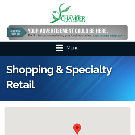
Menu
Shopping & Specialty
Retail