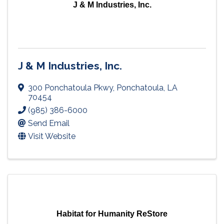
J & M Industries, Inc.
J & M Industries, Inc.
300 Ponchatoula Pkwy
,
Ponchatoula
,
LA
70454
(985) 386-6000
Send Email
Visit Website
Habitat for Humanity ReStore