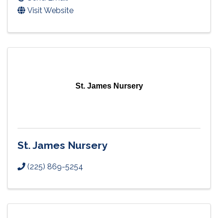
Visit Website
St. James Nursery
St. James Nursery
(225) 869-5254