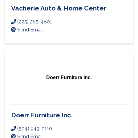
Vacherie Auto & Home Center
(225) 265-4801
Send Email
Doerr Furniture Inc.
Doerr Furniture Inc.
(504) 943-0110
Send Email