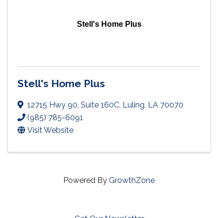
Stell's Home Plus
Stell's Home Plus
12715 Hwy 90
,
Suite 160C
,
Luling
,
LA
70070
(985) 785-6091
Visit Website
Powered By
GrowthZone