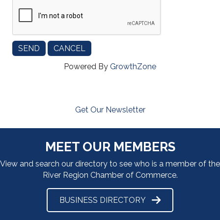
Powered By
GrowthZone
Get Our Newsletter
MEET OUR MEMBERS
View and search our directory to see who is a member of the
River Region Chamber of Commerce.
BUSINESS DIRECTORY