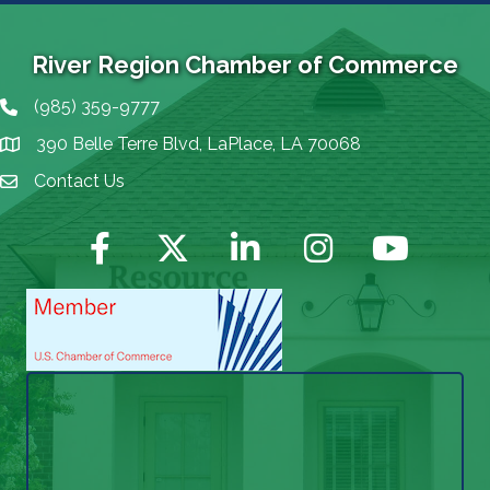
River Region Chamber of Commerce
(985) 359-9777
Phone icon
390 Belle Terre Blvd, LaPlace, LA 70068
map icon
Contact Us
Envelope Icon
Facebook
Twitter
LinkedIn
Instagram
YouTube