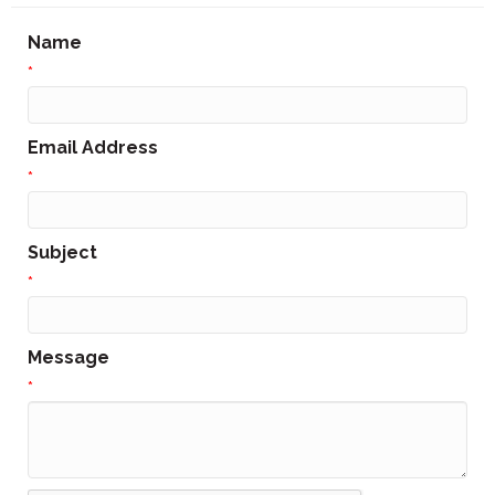
Name
*
Email Address
*
Subject
*
Message
*