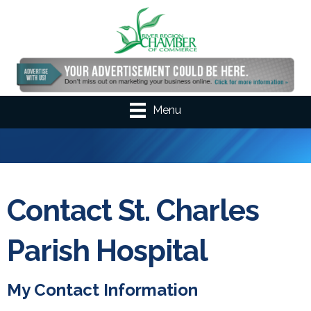
Menu
Contact St. Charles
Parish Hospital
My Contact Information