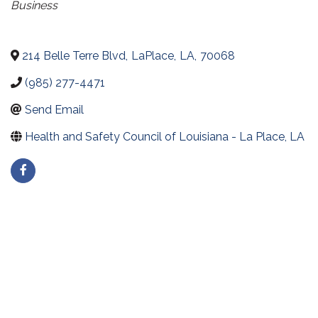
Business
214 Belle Terre Blvd
,
LaPlace
,
LA
,
70068
(985) 277-4471
Send Email
Health and Safety Council of Louisiana - La Place, LA