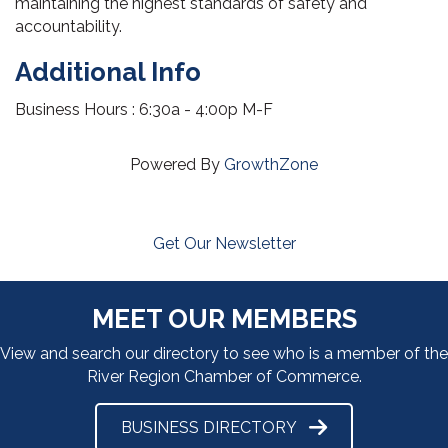
maintaining the highest standards of safety and
accountability.
Additional Info
Business Hours : 6:30a - 4:00p M-F
Powered By
GrowthZone
Get Our Newsletter
MEET OUR MEMBERS
View and search our directory to see who is a member of the
River Region Chamber of Commerce.
BUSINESS DIRECTORY