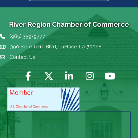
River Region Chamber of Commerce
(985) 359-9777
Phone icon
390 Belle Terre Blvd, LaPlace, LA 70068
map icon
Contact Us
Envelope Icon
Facebook
Twitter
LinkedIn
Instagram
YouTube