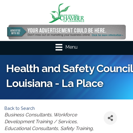
Menu
Health and Safety Council
Louisiana - La Place
Back to Search
Categories
Business Consultants
Workforce
Development Training / Services
Educational Consultants
Safety Training