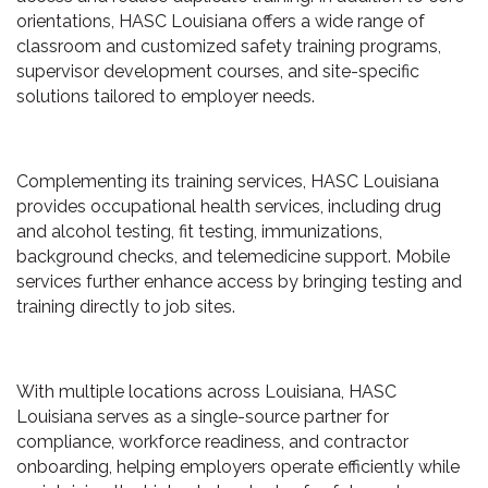
orientations, HASC Louisiana offers a wide range of
classroom and customized safety training programs,
supervisor development courses, and site-specific
solutions tailored to employer needs.
Complementing its training services, HASC Louisiana
provides occupational health services, including drug
and alcohol testing, fit testing, immunizations,
background checks, and telemedicine support. Mobile
services further enhance access by bringing testing and
training directly to job sites.
With multiple locations across Louisiana, HASC
Louisiana serves as a single-source partner for
compliance, workforce readiness, and contractor
onboarding, helping employers operate efficiently while