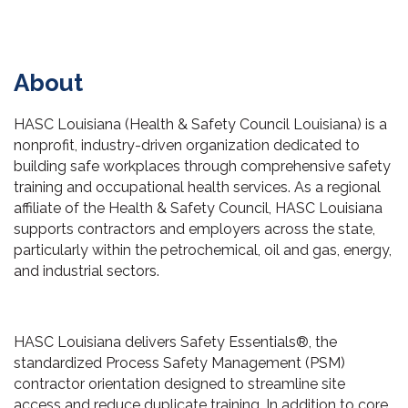
About
HASC Louisiana (Health & Safety Council Louisiana) is a
nonprofit, industry-driven organization dedicated to
building safe workplaces through comprehensive safety
training and occupational health services. As a regional
affiliate of the Health & Safety Council, HASC Louisiana
supports contractors and employers across the state,
particularly within the petrochemical, oil and gas, energy,
and industrial sectors.
HASC Louisiana delivers Safety Essentials®, the
standardized Process Safety Management (PSM)
contractor orientation designed to streamline site
access and reduce duplicate training. In addition to core