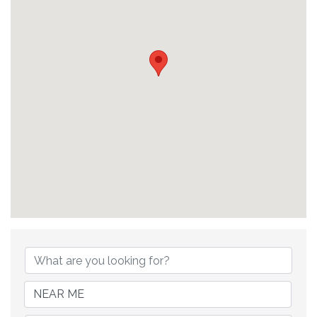
{Directory Results}