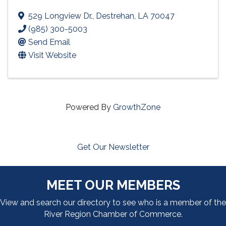
529 Longview Dr.
,
Destrehan
,
LA
70047
(985) 300-5003
Send Email
Visit Website
Powered By
GrowthZone
Get Our Newsletter
MEET OUR MEMBERS
View and search our directory to see who is a member of the
River Region Chamber of Commerce.