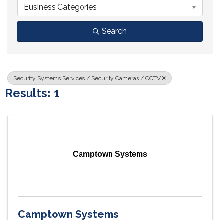
Business Categories
Search
Security Systems Services / Security Cameras / CCTV
Results: 1
Camptown Systems
Camptown Systems