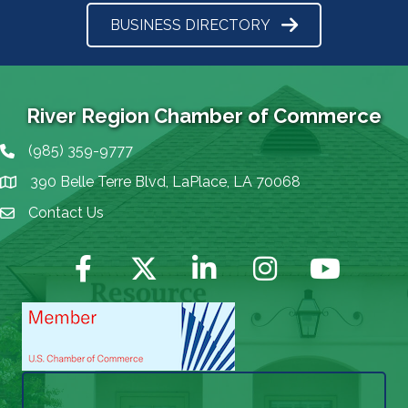
BUSINESS DIRECTORY
River Region Chamber of Commerce
(985) 359-9777
Phone icon
390 Belle Terre Blvd, LaPlace, LA 70068
map icon
Contact Us
Envelope Icon
Facebook
Twitter
LinkedIn
Instagram
YouTube