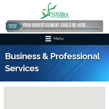
Menu
Business & Professional
Services