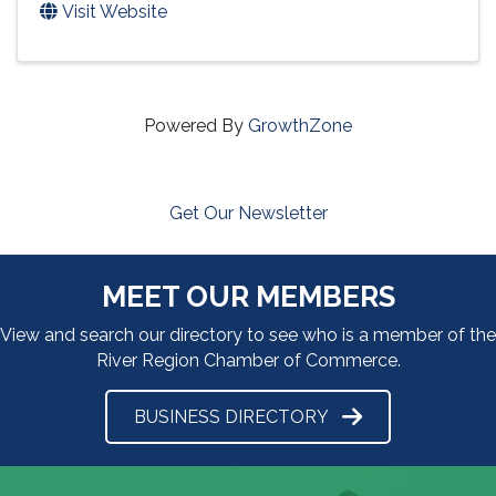
Visit Website
Powered By
GrowthZone
Get Our Newsletter
MEET OUR MEMBERS
View and search our directory to see who is a member of the
River Region Chamber of Commerce.
BUSINESS DIRECTORY