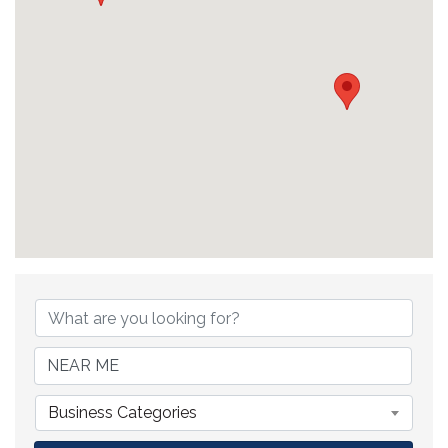
{Directory Results}
Business Categories