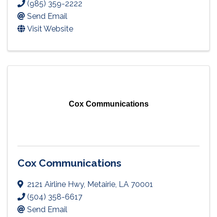
(985) 359-2222
Send Email
Visit Website
Cox Communications
Cox Communications
2121 Airline Hwy
,
Metairie
,
LA
70001
(504) 358-6617
Send Email