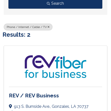
Search
Phone / Internet / Cable / TV
Results: 2
REV / REV Business
913 S. Burnside Ave.
,
Gonzales
,
LA
70737