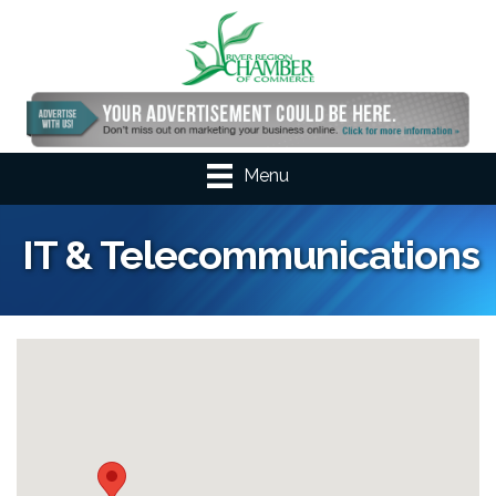
Menu
IT & Telecommunications