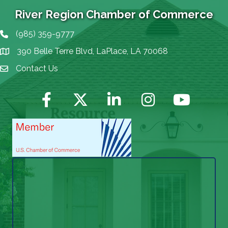
River Region Chamber of Commerce
(985) 359-9777
Phone icon
390 Belle Terre Blvd, LaPlace, LA 70068
map icon
Contact Us
Envelope Icon
Facebook
Twitter
LinkedIn
Instagram
YouTube