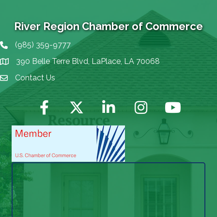
River Region Chamber of Commerce
(985) 359-9777
Phone icon
390 Belle Terre Blvd, LaPlace, LA 70068
map icon
Contact Us
Envelope Icon
Facebook
Twitter
LinkedIn
Instagram
YouTube