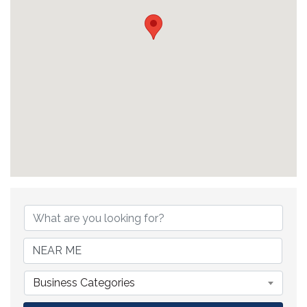
{Directory Results}
Business Categories