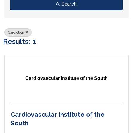
Search
Cardiology
Results: 1
Cardiovascular Institute of the South
Cardiovascular Institute of the
South