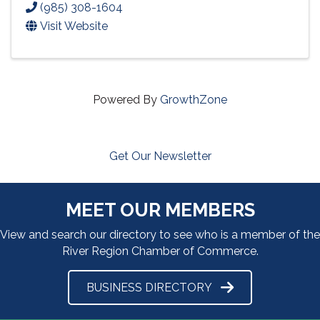
(985) 308-1604
Visit Website
Powered By
GrowthZone
Get Our Newsletter
MEET OUR MEMBERS
View and search our directory to see who is a member of the
River Region Chamber of Commerce.
BUSINESS DIRECTORY