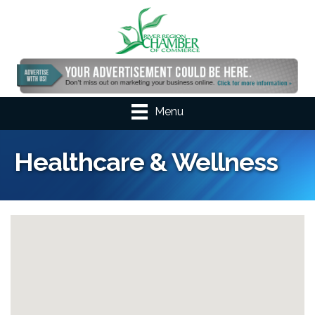
Menu
Healthcare & Wellness