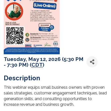
Tuesday, May 12, 2026 (5:30 PM
- 7:30 PM) (
CDT
)
Description
This webinar equips small business owners with proven
sales strategies, customer engagement techniques, lead
generation skills, and consulting opportunities to
increase revenue and business growth.