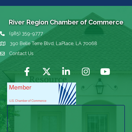
River Region Chamber of Commerce
(985) 359-9777
Phone icon
390 Belle Terre Blvd, LaPlace, LA 70068
map icon
Contact Us
Envelope Icon
Facebook
Twitter
LinkedIn
Instagram
YouTube