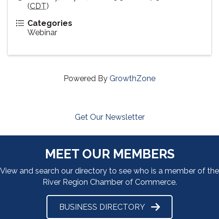
(
CDT
)
Categories
Webinar
Powered By
GrowthZone
Get Our Newsletter
MEET OUR MEMBERS
View and search our directory to see who is a member of the
River Region Chamber of Commerce.
BUSINESS DIRECTORY