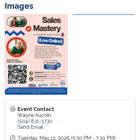
Images
Event Contact
Wayne Aucoin
(504) 831-3730
Send Email
Tuesday, May 12, 2026 (5:30 PM - 7:30 PM)