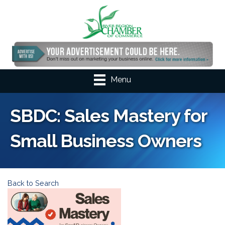
Menu
SBDC: Sales Mastery for
Small Business Owners
Back to Search