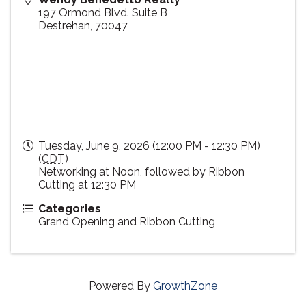
197 Ormond Blvd. Suite B
Destrehan
,
70047
Tuesday, June 9, 2026 (12:00 PM - 12:30 PM)
(
CDT
)
Networking at Noon, followed by Ribbon
Cutting at 12:30 PM
Categories
Grand Opening and Ribbon Cutting
Powered By
GrowthZone