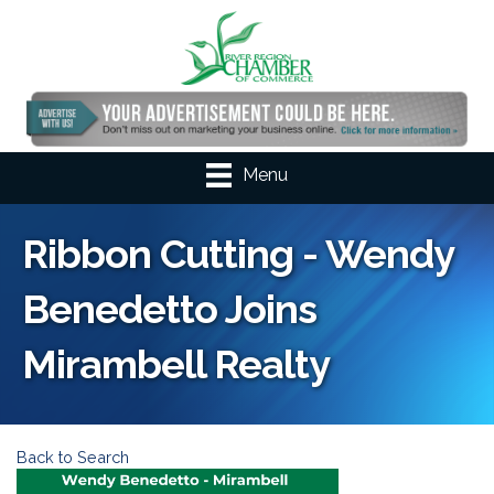
Menu
Ribbon Cutting - Wendy
Benedetto Joins
Mirambell Realty
Back to Search