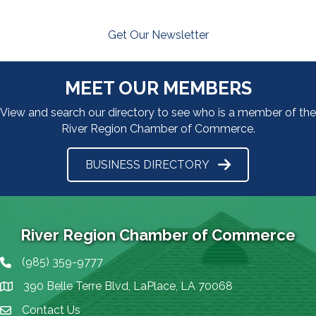
Get Our Newsletter
MEET OUR MEMBERS
View and search our directory to see who is a member of the
River Region Chamber of Commerce.
BUSINESS DIRECTORY
River Region Chamber of Commerce
(985) 359-9777
Phone icon
390 Belle Terre Blvd, LaPlace, LA 70068
map icon
Contact Us
Envelope Icon