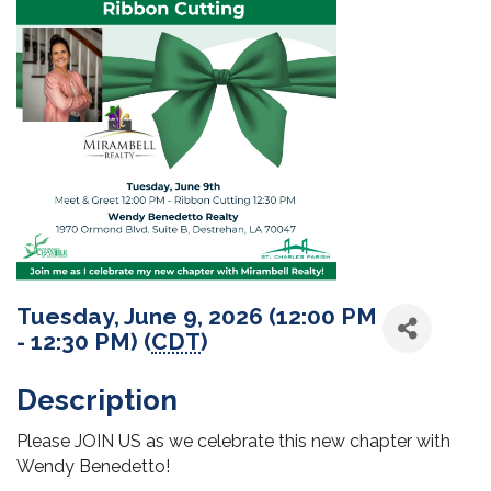
Tuesday, June 9, 2026 (12:00 PM
- 12:30 PM) (
CDT
)
Description
Please JOIN US as we celebrate this new chapter with
Wendy Benedetto!