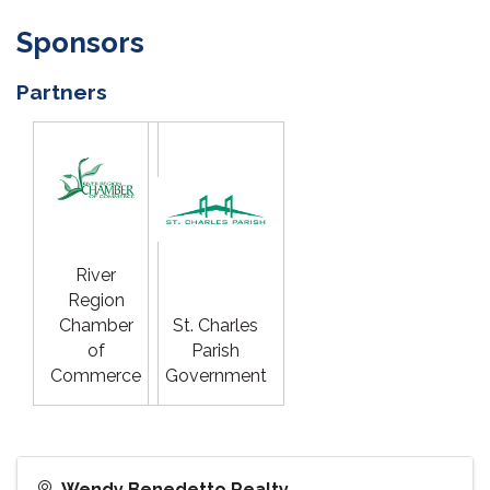
Sponsors
Partners
River
Region
Chamber
St. Charles
of
Parish
Commerce
Government
Wendy Benedetto Realty