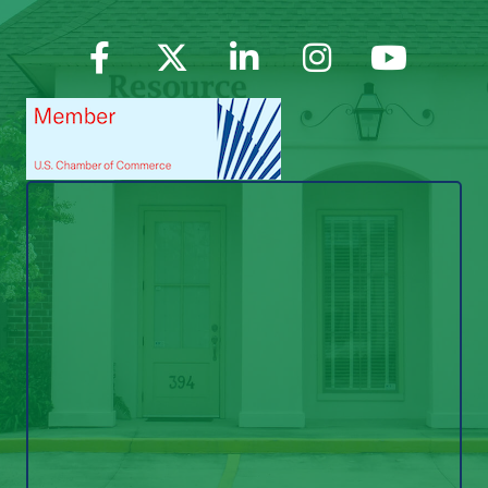
Facebook
Twitter
LinkedIn
Instagram
YouTube