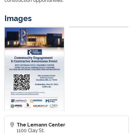
construction opportunities.
Images
The Lemann Center
1100 Clay St.