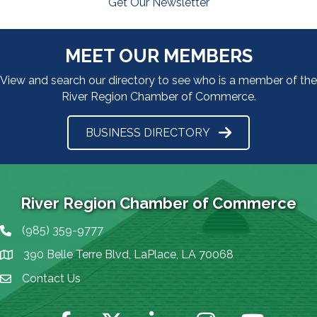
Get Our Newsletter
MEET OUR MEMBERS
View and search our directory to see who is a member of the
River Region Chamber of Commerce.
BUSINESS DIRECTORY
River Region Chamber of Commerce
(985) 359-9777
Phone icon
390 Belle Terre Blvd, LaPlace, LA 70068
map icon
Contact Us
Envelope Icon
Facebook
Twitter
LinkedIn
Instagram
YouTube