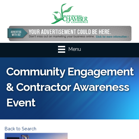
Menu
Community Engagement
& Contractor Awareness
Event
Back to Search