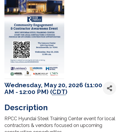
Wednesday, May 20, 2026 (11:00
AM - 12:00 PM) (
CDT
)
Description
RPCC Hyundai Steel Training Center event for local
contractors & vendors focused on upcoming