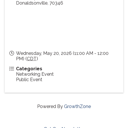
Donaldsonville
,
70346
Wednesday, May 20, 2026 (11:00 AM - 12:00
PM) (
CDT
)
Categories
Networking Event
Public Event
Powered By
GrowthZone