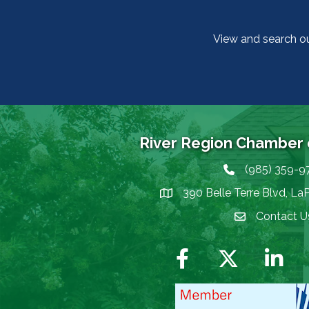
View and search o
River Region Chamber
(985) 359-9
Phone icon
390 Belle Terre Blvd, La
map icon
Contact U
Envelope Icon
Facebook
Twitter
LinkedIn
I