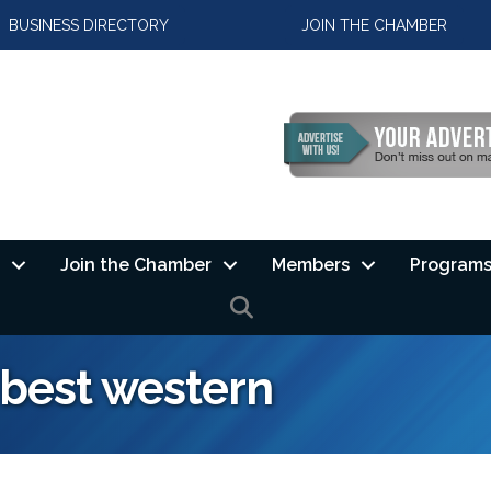
BUSINESS DIRECTORY
JOIN THE CHAMBER
Join the Chamber
Members
Programs
SEARCH
 best western