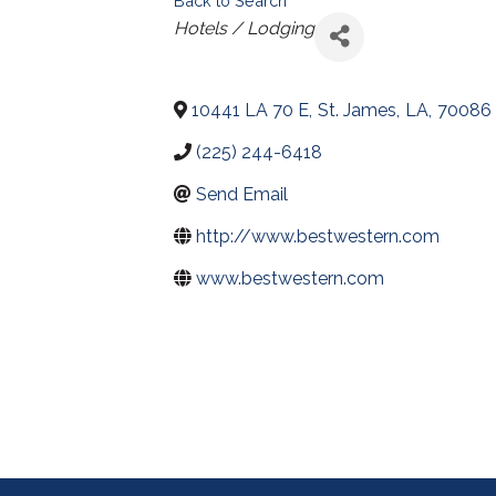
Back to Search
Categories
Hotels / Lodging
10441 LA 70 E
,
St. James
,
LA
,
70086
(225) 244-6418
Send Email
http://www.bestwestern.com
www.bestwestern.com