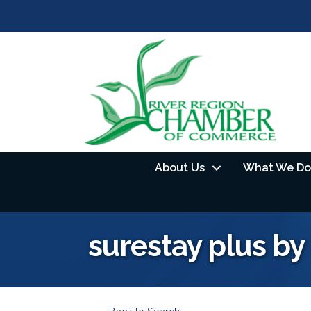
About Us
What We Do
surestay plus by