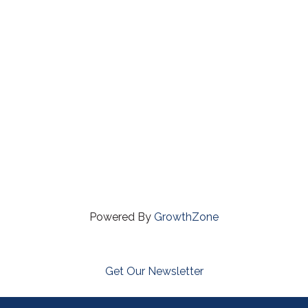
Powered By
GrowthZone
Get Our Newsletter