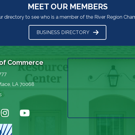
MEET OUR MEMBERS
ur directory to see who is a member of the River Region Ch
BUSINESS DIRECTORY
 of Commerce
777
Place, LA 70068
s
nstagram
YouTube