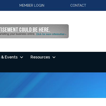
MEMBER LOGIN
CONTACT
 & Events
Resources