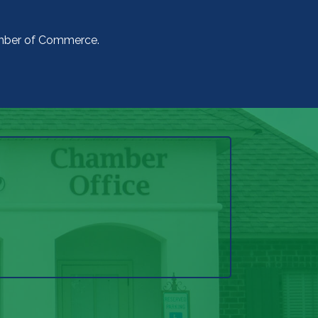
amber of Commerce.