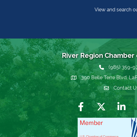
View and search o
River Region Chamber
(985) 359-9
Phone icon
390 Belle Terre Blvd, La
map icon
Contact U
Envelope Icon
Facebook
Twitter
LinkedIn
I