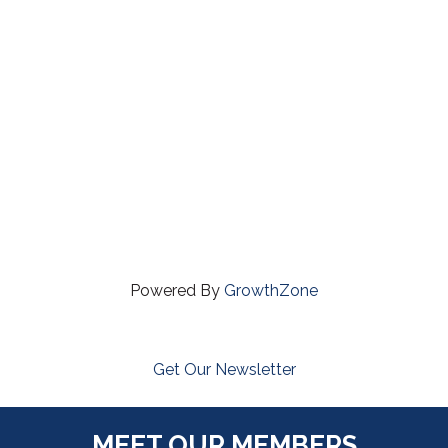
Powered By
GrowthZone
Get Our Newsletter
MEET OUR MEMBERS