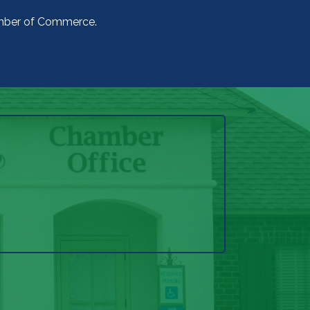
amber of Commerce.