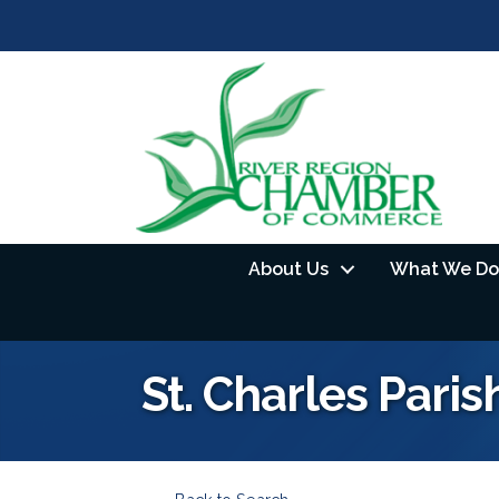
About Us
What We Do
St. Charles Paris