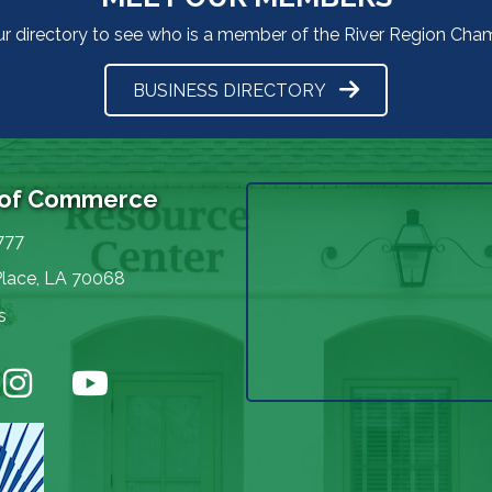
ur directory to see who is a member of the River Region Ch
BUSINESS DIRECTORY
 of Commerce
777
Place, LA 70068
s
nstagram
YouTube