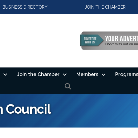
BUSINESS DIRECTORY
JOIN THE CHAMBER
Join the Chamber
Members
Programs
SEARCH
h Council