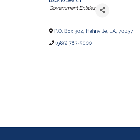
Back to Search
Categories
Government Entities
P.O. Box 302
,
Hahnville
,
LA
,
70057
(985) 783-5000