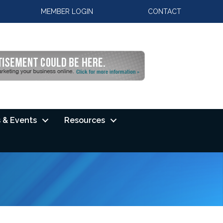
MEMBER LOGIN
CONTACT
 & Events
Resources