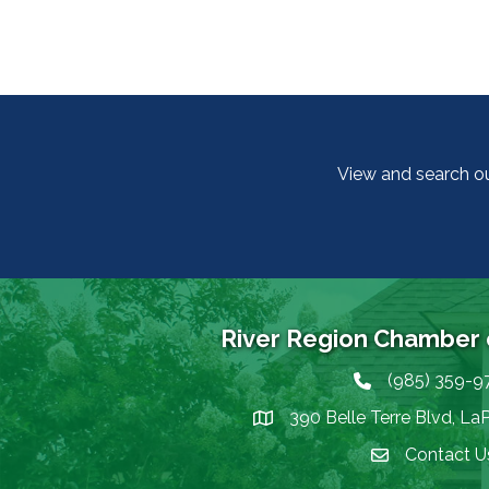
View and search o
River Region Chamber
(985) 359-9
Phone icon
390 Belle Terre Blvd, La
map icon
Contact U
Envelope Icon