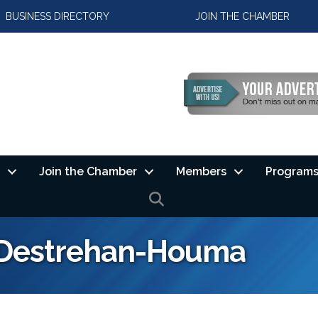
BUSINESS DIRECTORY
JOIN THE CHAMBER
Join the Chamber
Members
Programs
SEARCH
f Destrehan-Houma