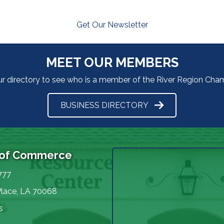
Get Our Newsletter
MEET OUR MEMBERS
ur directory to see who is a member of the River Region Ch
BUSINESS DIRECTORY
 of Commerce
777
Place, LA 70068
s