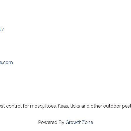
47
oe.com
 control for mosquitoes, fleas, ticks and other outdoor pest
Powered By
GrowthZone