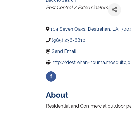
Back to Search
Categories
Pest Control / Exterminators
104 Seven Oaks
,
Destrehan
,
LA
,
700
(985) 236-6810
Send Email
http://destrehan-houma.mosquitoj
About
Residential and Commercial outdoor pest