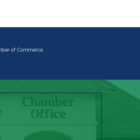
amber of Commerce.