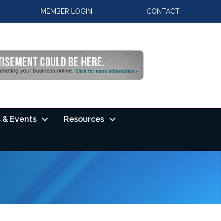
MEMBER LOGIN
CONTACT
 & Events
Resources