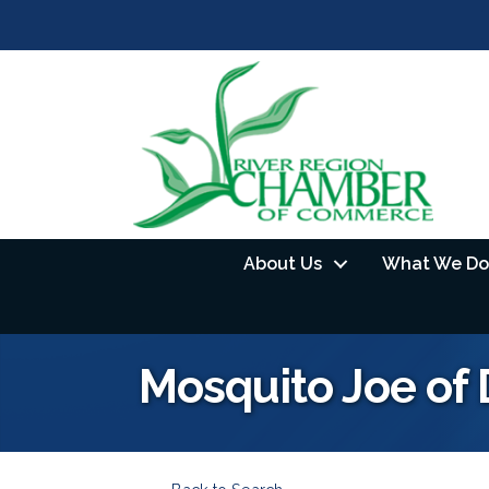
About Us
What We Do
Mosquito Joe o