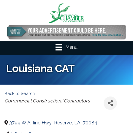
Menu
Louisiana CAT
Back to Search
Categories
Commercial Construction/Contractors
3799 W Airline Hwy
,
Reserve
,
LA
,
70084