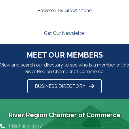
Powered By
GrowthZone
Get Our Newsletter
MEET OUR MEMBERS
View and search our directory to see who is a member of the
River Region Chamber of Commerce.
BUSINESS DIRECTORY
River Region Chamber of Commerce
(985) 359-9777
Phone icon