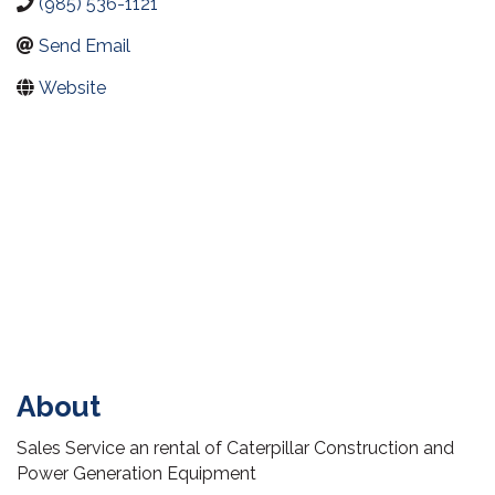
(985) 536-1121
Send Email
Website
About
Sales Service an rental of Caterpillar Construction and
Power Generation Equipment