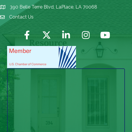
390 Belle Terre Blvd, LaPlace, LA 70068
map icon
Contact Us
Envelope Icon
Facebook
Twitter
LinkedIn
Instagram
YouTube