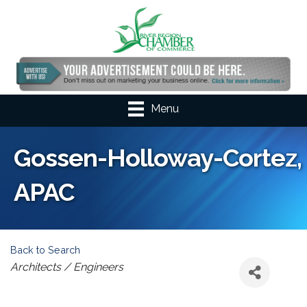
Menu
Gossen-Holloway-Cortez,
APAC
Back to Search
Categories
Architects / Engineers