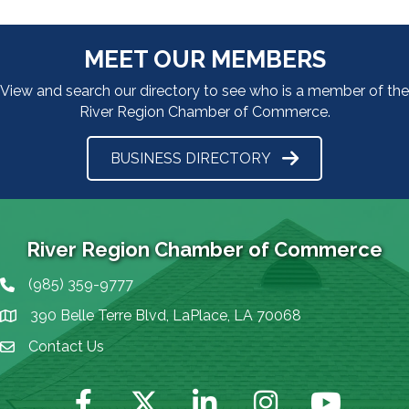
MEET OUR MEMBERS
View and search our directory to see who is a member of the
River Region Chamber of Commerce.
BUSINESS DIRECTORY
River Region Chamber of Commerce
(985) 359-9777
Phone icon
390 Belle Terre Blvd, LaPlace, LA 70068
map icon
Contact Us
Envelope Icon
Facebook
Twitter
LinkedIn
Instagram
YouTube