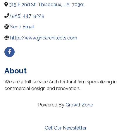
315 E 2nd St
,
Thibodaux
,
LA
,
70301
(985) 447-9229
Send Email
http://www.ghcarchitects.com
About
We are a full service Architectural firm specializing in
commercial design and renovation.
Powered By
GrowthZone
Get Our Newsletter