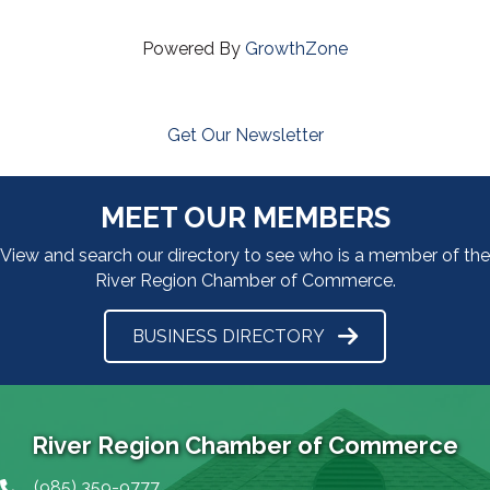
Powered By
GrowthZone
Get Our Newsletter
MEET OUR MEMBERS
View and search our directory to see who is a member of the
River Region Chamber of Commerce.
BUSINESS DIRECTORY
River Region Chamber of Commerce
(985) 359-9777