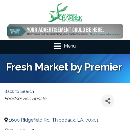
Menu
Fresh Market by Premier
Back to Search
Categories
Foodservice Resale
1600 Ridgefield Rd
,
Thibodaux
,
LA
,
70301