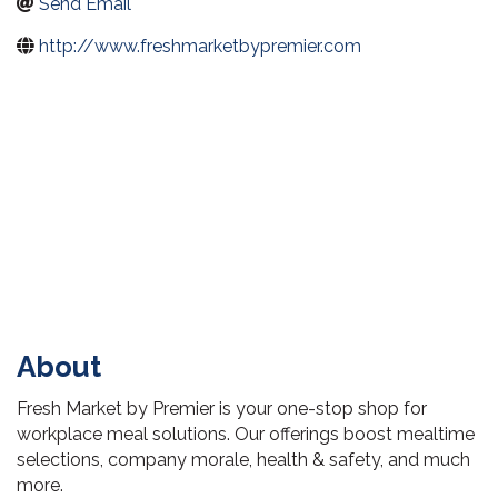
Send Email
http://www.freshmarketbypremier.com
About
Fresh Market by Premier is your one-stop shop for
workplace meal solutions. Our offerings boost mealtime
selections, company morale, health & safety, and much
more.