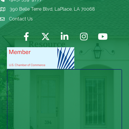
Phone icon
390 Belle Terre Blvd, LaPlace, LA 70068
map icon
Contact Us
Envelope Icon
Facebook
Twitter
LinkedIn
Instagram
YouTube