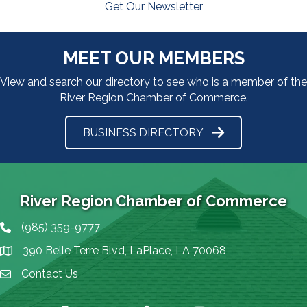
Get Our Newsletter
MEET OUR MEMBERS
View and search our directory to see who is a member of the
River Region Chamber of Commerce.
BUSINESS DIRECTORY
River Region Chamber of Commerce
(985) 359-9777
Phone icon
390 Belle Terre Blvd, LaPlace, LA 70068
map icon
Contact Us
Envelope Icon
Facebook
Twitter
LinkedIn
Instagram
YouTube