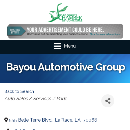
Menu
Bayou Automotive Group
Back to Search
Categories
Auto Sales / Services / Parts
555 Belle Terre Blvd.
,
LaPlace
,
LA
,
70068