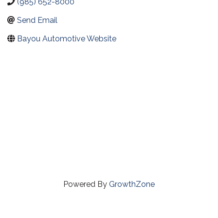
(985) 652-8000
Send Email
Bayou Automotive Website
Powered By
GrowthZone