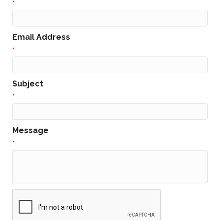
*
Email Address
*
Subject
*
Message
*