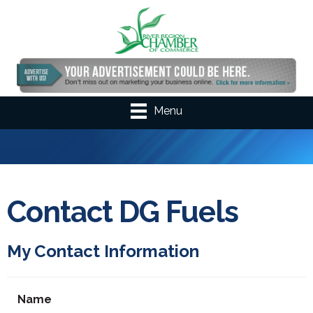
Menu
Contact DG Fuels
My Contact Information
Name