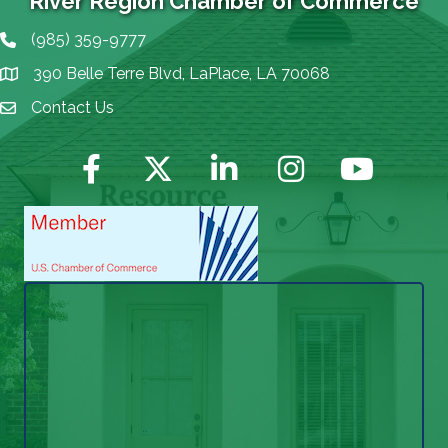
River Region Chamber of Commerce
(985) 359-9777
Phone icon
390 Belle Terre Blvd, LaPlace, LA 70068
map icon
Contact Us
Envelope Icon
Facebook
Twitter
LinkedIn
Instagram
YouTube