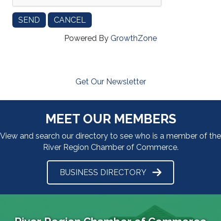
Powered By
GrowthZone
Get Our Newsletter
MEET OUR MEMBERS
View and search our directory to see who is a member of the
River Region Chamber of Commerce.
BUSINESS DIRECTORY