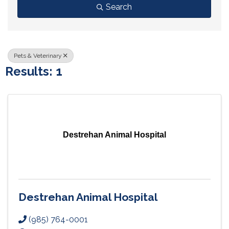
Search
Pets & Veterinary
Results: 1
Destrehan Animal Hospital
Destrehan Animal Hospital
(985) 764-0001