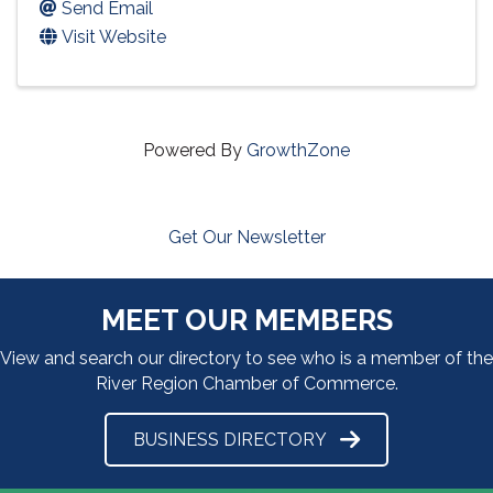
Send Email
Visit Website
Powered By
GrowthZone
Get Our Newsletter
MEET OUR MEMBERS
View and search our directory to see who is a member of the
River Region Chamber of Commerce.
BUSINESS DIRECTORY