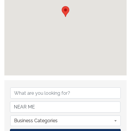
{Directory Results}
Business Categories