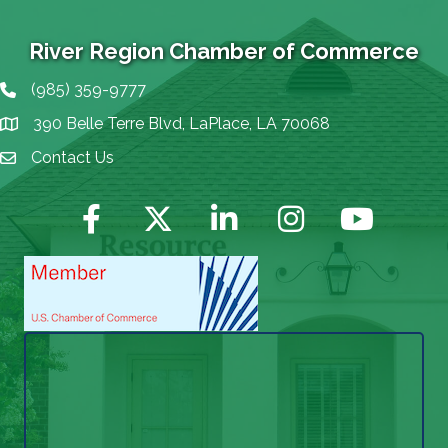
River Region Chamber of Commerce
(985) 359-9777
Phone icon
390 Belle Terre Blvd, LaPlace, LA 70068
map icon
Contact Us
Envelope Icon
Facebook
Twitter
LinkedIn
Instagram
YouTube