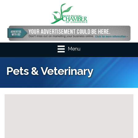
Menu
Pets & Veterinary