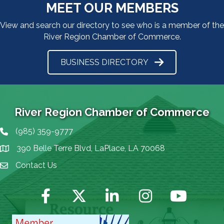
MEET OUR MEMBERS
View and search our directory to see who is a member of the
River Region Chamber of Commerce.
BUSINESS DIRECTORY
River Region Chamber of Commerce
(985) 359-9777
Phone icon
390 Belle Terre Blvd, LaPlace, LA 70068
map icon
Contact Us
Envelope Icon
Facebook
Twitter
LinkedIn
Instagram
YouTube