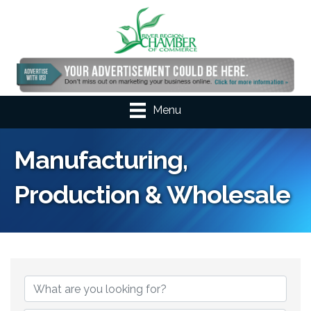
Menu
Manufacturing,
Production & Wholesale
{Directory Results}