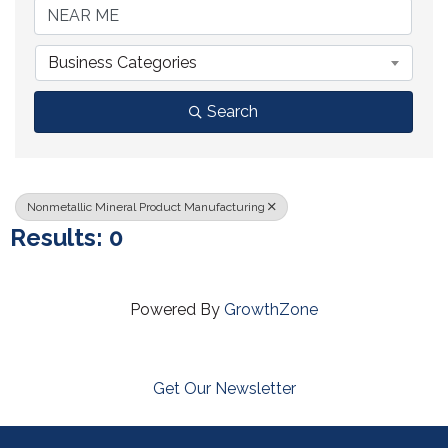
Business Categories
Search
Nonmetallic Mineral Product Manufacturing
Results: 0
Powered By
GrowthZone
Get Our Newsletter