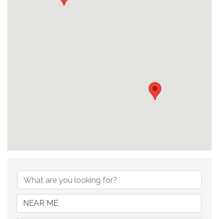
{Directory Results}