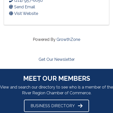
(214) 957-6050
Send Email
Visit Website
Powered By
GrowthZone
Get Our Newsletter
MEET OUR MEMBERS
View and search our directory to see who is a member of the
River Region Chamber of Commerce.
BUSINESS DIRECTORY