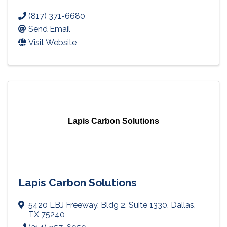
(817) 371-6680
Send Email
Visit Website
Lapis Carbon Solutions
Lapis Carbon Solutions
5420 LBJ Freeway
,
Bldg 2, Suite 1330
,
Dallas
,
TX
75240