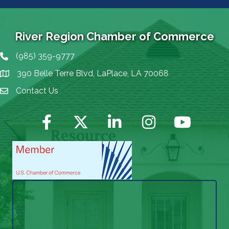
River Region Chamber of Commerce
(985) 359-9777
Phone icon
390 Belle Terre Blvd, LaPlace, LA 70068
map icon
Contact Us
Envelope Icon
Facebook
Twitter
LinkedIn
Instagram
YouTube