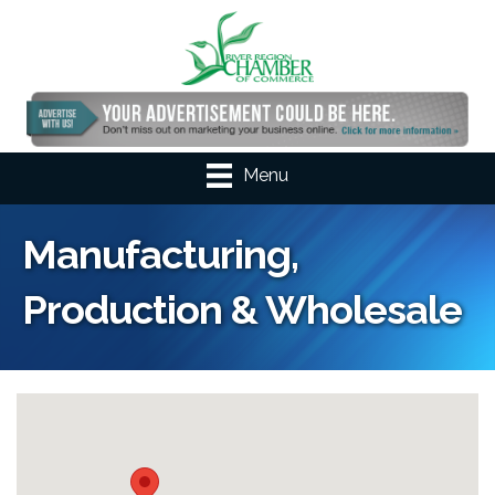
Menu
Manufacturing,
Production & Wholesale