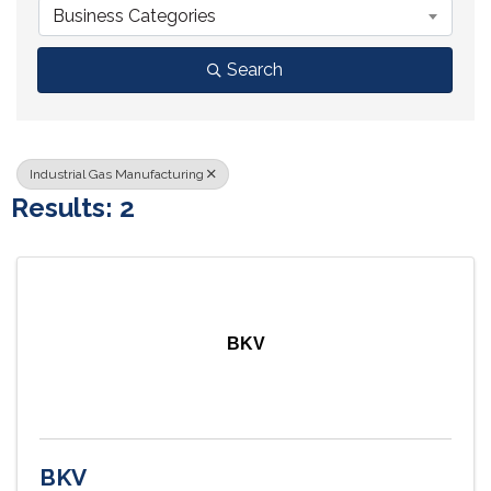
Business Categories
Search
Industrial Gas Manufacturing
Results: 2
BKV
BKV