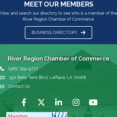
MEET OUR MEMBERS
View and search our directory to see who is a member of the
River Region Chamber of Commerce.
BUSINESS DIRECTORY
River Region Chamber of Commerce
(985) 359-9777
Phone icon
390 Belle Terre Blvd, LaPlace, LA 70068
map icon
Contact Us
Envelope Icon
Facebook
Twitter
LinkedIn
Instagram
YouTube