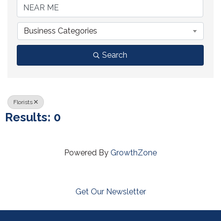
Business Categories
Search
Florists
Results: 0
Powered By
GrowthZone
Get Our Newsletter