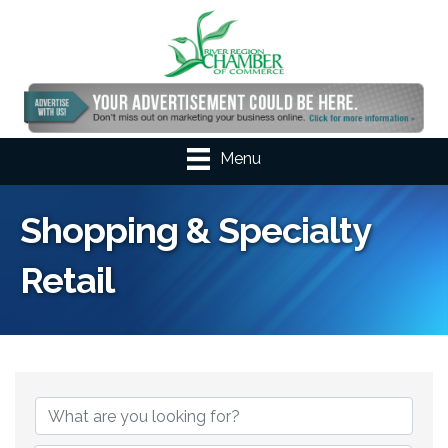
Menu
Shopping & Specialty
Retail
{Directory Results}