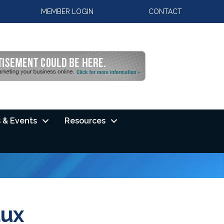
MEMBER LOGIN
CONTACT
 & Events
Resources
aux