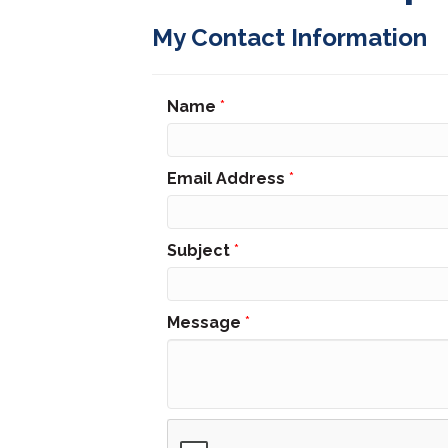
My Contact Information
Name
*
Email Address
*
Subject
*
Message
*