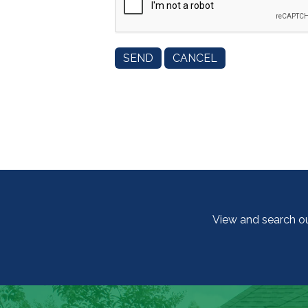
View and search o