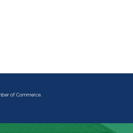
amber of Commerce.