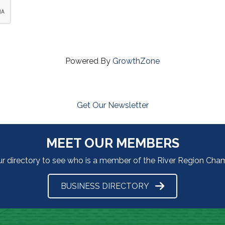
Powered By
GrowthZone
Get Our Newsletter
MEET OUR MEMBERS
ur directory to see who is a member of the River Region Ch
BUSINESS DIRECTORY