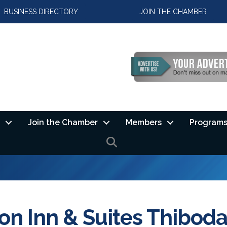
BUSINESS DIRECTORY
JOIN THE CHAMBER
Join the Chamber
Members
Programs
SEARCH
n Inn & Suites Thibod