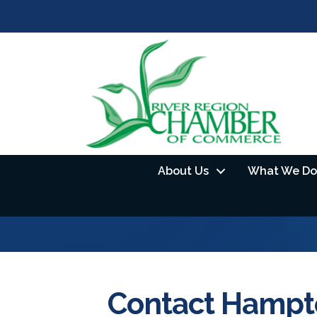
About Us
What We Do
Contact Hampto