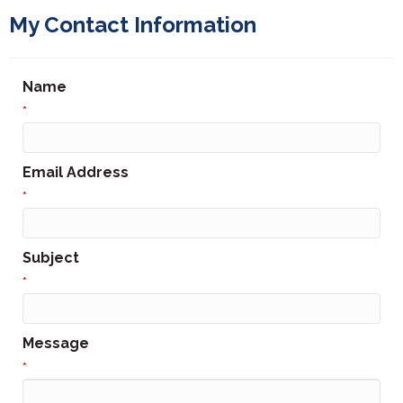
My Contact Information
Name
*
Email Address
*
Subject
*
Message
*