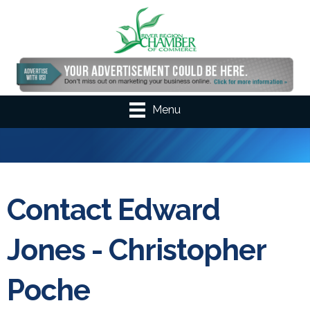
Menu
Contact Edward
Jones - Christopher
Poche