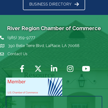
BUSINESS DIRECTORY
River Region Chamber of Commerce
(985) 359-9777
Phone icon
390 Belle Terre Blvd, LaPlace, LA 70068
map icon
Contact Us
Envelope Icon
Facebook
Twitter
LinkedIn
Instagram
YouTube