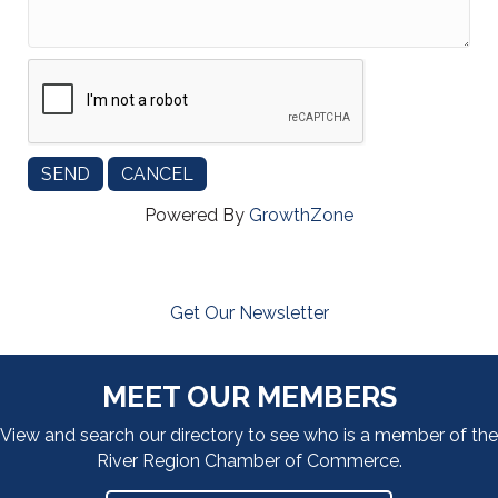
Powered By
GrowthZone
Get Our Newsletter
MEET OUR MEMBERS
View and search our directory to see who is a member of the
River Region Chamber of Commerce.