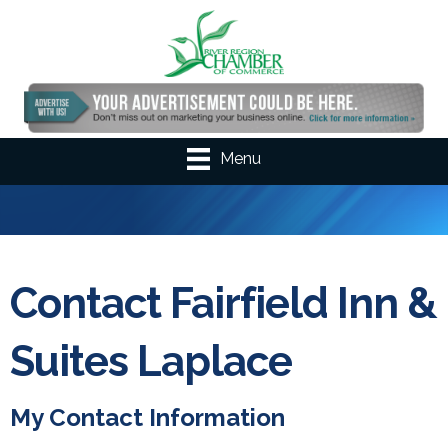
Menu
Contact Fairfield Inn &
Suites Laplace
My Contact Information