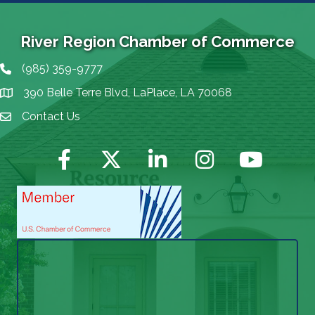
River Region Chamber of Commerce
(985) 359-9777
Phone icon
390 Belle Terre Blvd, LaPlace, LA 70068
map icon
Contact Us
Envelope Icon
Facebook
Twitter
LinkedIn
Instagram
YouTube