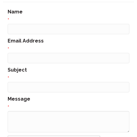
Name
*
Email Address
*
Subject
*
Message
*