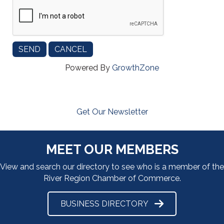
Powered By
GrowthZone
Get Our Newsletter
MEET OUR MEMBERS
View and search our directory to see who is a member of the
River Region Chamber of Commerce.
BUSINESS DIRECTORY