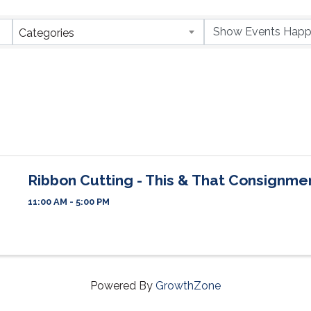
Categories
Ribbon Cutting - This & That Consignme
11:00 AM - 5:00 PM
Powered By
GrowthZone