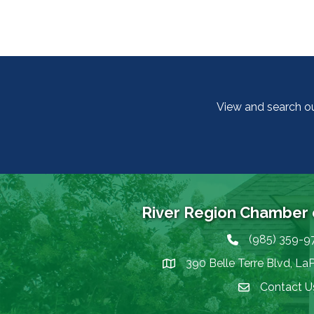
View and search o
River Region Chamber
(985) 359-9
Phone icon
390 Belle Terre Blvd, La
map icon
Contact U
Envelope Icon