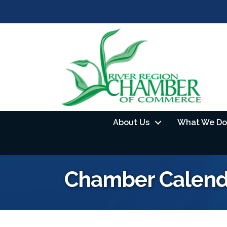
About Us
What We Do
Chamber Calend