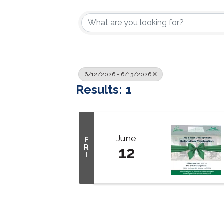
6/12/2026 - 6/13/2026
Results: 1
June
F
R
12
I