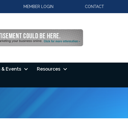
MEMBER LOGIN
CONTACT
 & Events
Resources