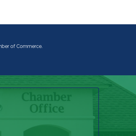
amber of Commerce.