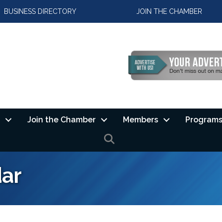
BUSINESS DIRECTORY
JOIN THE CHAMBER
Join the Chamber
Members
Programs
SEARCH
ar